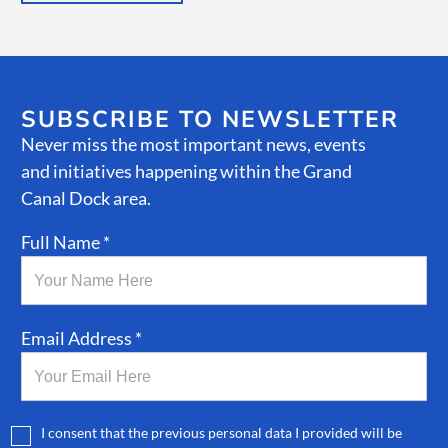
SUBSCRIBE TO NEWSLETTER
Never miss the most important news, events
and initiatives happening within the Grand
Canal Dock area.
Full Name *
Email Address *
I consent that the previous personal data I provided will be