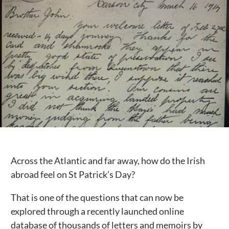
Public Spaces & Permits
Buildings & Contacts
Local Services
Resident News & Notices
Who to Call
Contact Us
Across the Atlantic and far away, how do the Irish
abroad feel on St Patrick’s Day?
That is one of the questions that can now be
explored through a recently launched online
database of thousands of letters and memoirs by