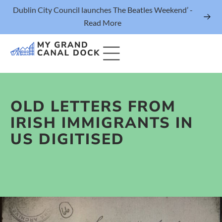
Dublin City Council launches The Beatles Weekend’ -
Read More
OLD LETTERS FROM
Things to Do
IRISH IMMIGRANTS IN
Events
US DIGITISED
Eat & Drink
The Marker Dublin Hotel
Grand Canal Dock News