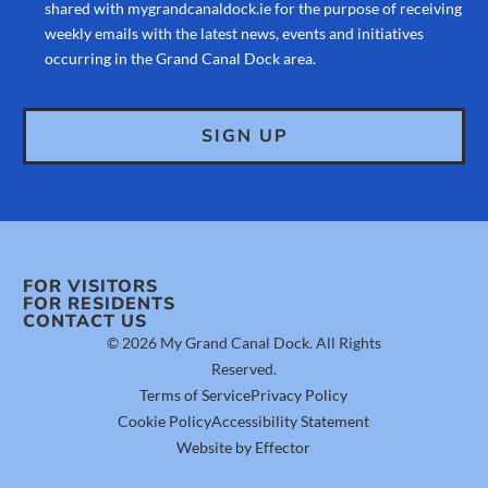
shared with mygrandcanaldock.ie for the purpose of receiving
weekly emails with the latest news, events and initiatives
occurring in the Grand Canal Dock area.
FOR VISITORS
FOR RESIDENTS
CONTACT US
© 2026 My Grand Canal Dock. All Rights
Reserved.
Terms of Service
Privacy Policy
Cookie Policy
Accessibility Statement
Website by Effector