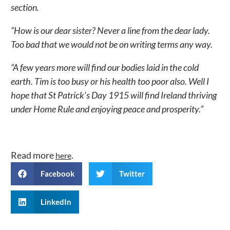
section.
“How is our dear sister? Never a line from the dear lady.
Too bad that we would not be on writing terms any way.
“A few years more will find our bodies laid in the cold
earth. Tim is too busy or his health too poor also. Well I
hope that St Patrick’s Day 1915 will find Ireland thriving
under Home Rule and enjoying peace and prosperity.”
Read more
.
here
Facebook
Twitter
LinkedIn