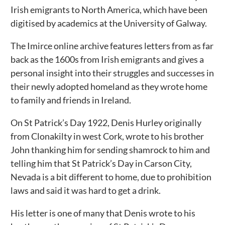
Irish emigrants to North America, which have been
digitised by academics at the University of Galway.
The Imirce online archive features letters from as far
back as the 1600s from Irish emigrants and gives a
personal insight into their struggles and successes in
their newly adopted homeland as they wrote home
to family and friends in Ireland.
On St Patrick’s Day 1922, Denis Hurley originally
from Clonakilty in west Cork, wrote to his brother
John thanking him for sending shamrock to him and
telling him that St Patrick’s Day in Carson City,
Nevada is a bit different to home, due to prohibition
laws and said it was hard to get a drink.
His letter is one of many that Denis wrote to his