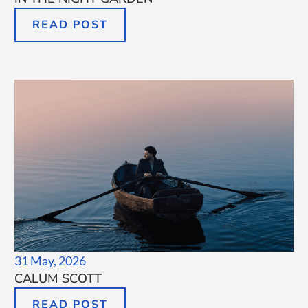
READ POST
31 May, 2026
CALUM SCOTT
READ POST