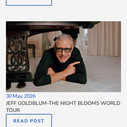
30 May, 2026
JEFF GOLDBLUM-THE NIGHT BLOOMS WORLD
TOUR
READ POST