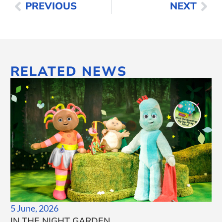
PREVIOUS
NEXT
RELATED NEWS
5 June, 2026
IN THE NIGHT GARDEN