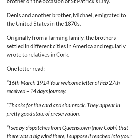
brother on the occasion of St Patrick’s Day.
Denis and another brother, Michael, emigrated to
the United States in the 1870s.
Originally from a farming family, the brothers
settled in different cities in America and regularly
wrote to relatives in Cork.
One letter read:
“16th March 1914 Your welcome letter of Feb 27th
received – 14 days journey.
“Thanks for the card and shamrock. They appear in
pretty good state of preservation.
“I see by dispatches from Queenstown (now Cobh) that
there was a big wind there, I suppose it reached into your