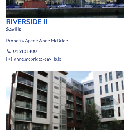
RIVERSIDE II
Savills
Property Agent: Anne McBride
📞
016181400
✉️
anne.mcbride@savills.ie