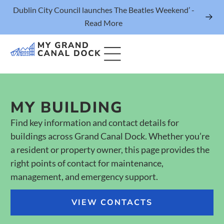
Dublin City Council launches The Beatles Weekend’ -
Read More
MY BUILDING
Things to Do
Find key information and contact details for
Events
buildings across Grand Canal Dock. Whether you’re
Eat & Drink
a resident or property owner, this page provides the
right points of contact for maintenance,
The Marker Dublin Hotel
management, and emergency support.
Grand Canal Dock News
VIEW CONTACTS