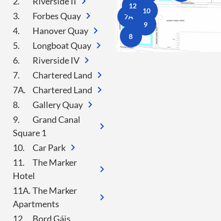
2.
Riverside II
12
10
3.
Forbes Quay
7A
9
4.
Hanover Quay
8
5.
Longboat Quay
6.
Riverside IV
7.
Chartered Land
7A.
Chartered Land
8.
Gallery Quay
9.
Grand Canal
Square 1
10.
Car Park
11.
The Marker
Hotel
11A.
The Marker
Apartments
12.
Bord Gáis