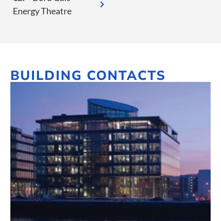
Energy Theatre
BUILDING CONTACTS