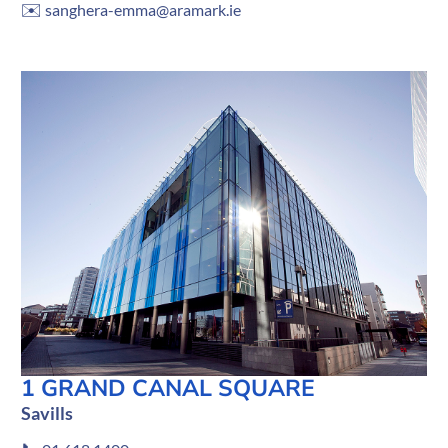
✉️
sanghera-emma@aramark.ie
1 GRAND CANAL SQUARE
Savills