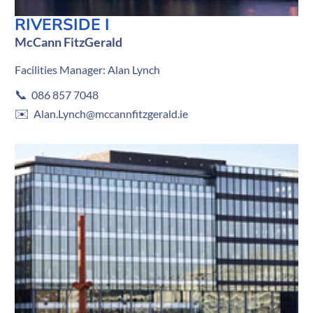
RIVERSIDE I
McCann FitzGerald
Facilities Manager: Alan Lynch
📞
086 857 7048
✉️
Alan.Lynch@mccannfitzgerald.ie