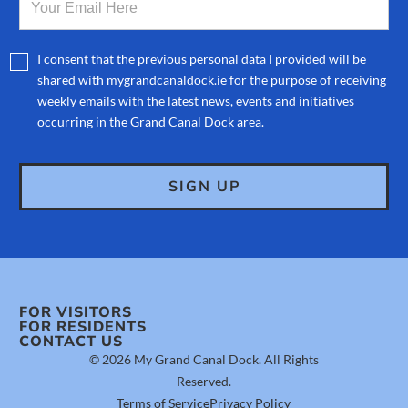
I consent that the previous personal data I provided will be
shared with mygrandcanaldock.ie for the purpose of receiving
weekly emails with the latest news, events and initiatives
occurring in the Grand Canal Dock area.
FOR VISITORS
FOR RESIDENTS
CONTACT US
© 2026 My Grand Canal Dock. All Rights
Reserved.
Terms of Service
Privacy Policy