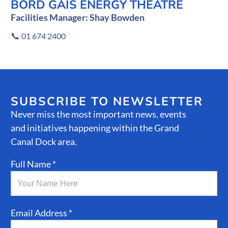
BORD GÁIS ENERGY THEATRE
Facilities Manager: Shay Bowden
📞
01 674 2400
SUBSCRIBE TO NEWSLETTER
Never miss the most important news, events
and initiatives happening within the Grand
Canal Dock area.
Full Name *
Email Address *