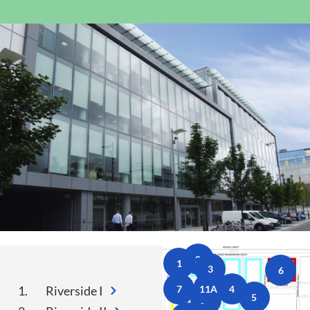
Public Spaces & Permits
Buildings & Contacts
Local Services
Resident News & Notices
Who to Call
Contact Us
2
1
3
6
1.
Riverside I
7
11A
4
5
11