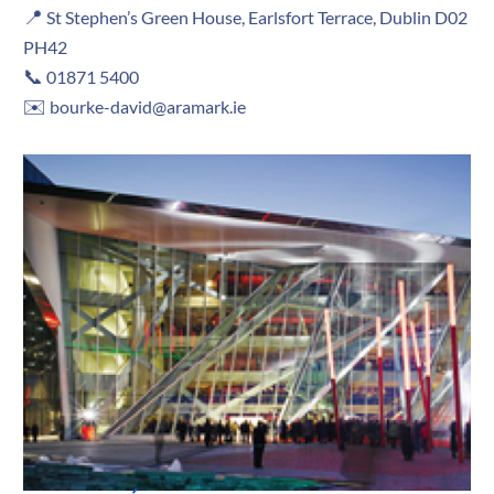
📍
St Stephen’s Green House, Earlsfort Terrace, Dublin D02
PH42
📞
01871 5400
✉️
bourke-david@aramark.ie