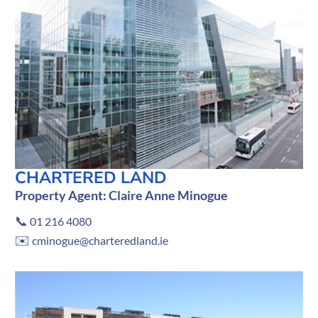
CHARTERED LAND
Property Agent: Claire Anne Minogue
📞
01 216 4080
✉️
cminogue@charteredland.ie