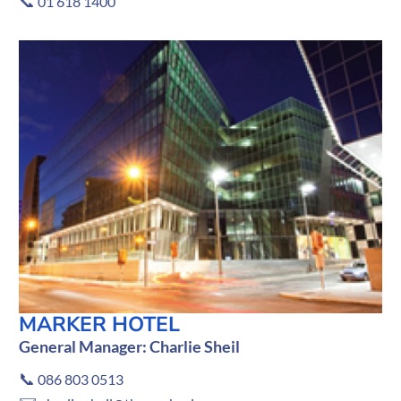
📞
01 618 1400
MARKER HOTEL
General Manager: Charlie Sheil
📞
086 803 0513