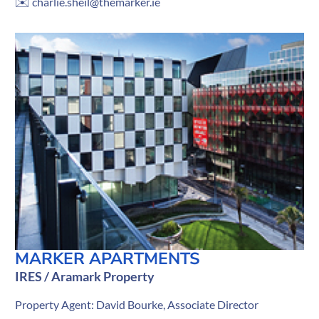
✉️
charlie.sheil@themarker.ie
MARKER APARTMENTS
IRES / Aramark Property
Property Agent: David Bourke, Associate Director