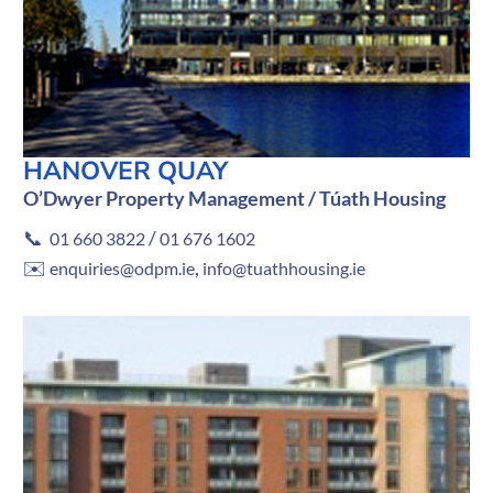
HANOVER QUAY
O’Dwyer Property Management / Túath Housing
📞
/
01 660 3822
01 676 1602
✉️
,
enquiries@odpm.ie
info@tuathhousing.ie