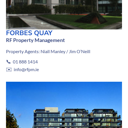
FORBES QUAY
RF Property Management
Property Agents: Niall Manley / Jim O’Neill
📞
01 888 1414
✉️
info@rfpm.ie