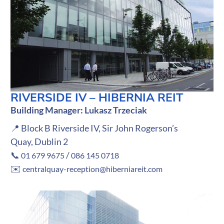
RIVERSIDE IV – HIBERNIA REIT
Building Manager: Lukasz Trzeciak
📍 Block B Riverside IV, Sir John Rogerson’s
Quay, Dublin 2
📞
/
01 679 9675
086 145 0718
✉️
centralquay-reception@hiberniareit.com