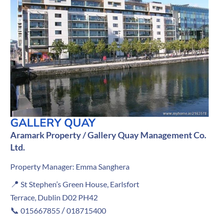
GALLERY QUAY
Aramark Property / Gallery Quay Management Co.
Ltd.
Property Manager: Emma Sanghera
📍
St Stephen’s Green House, Earlsfort
Terrace, Dublin D02 PH42
📞
/
015667855
018715400