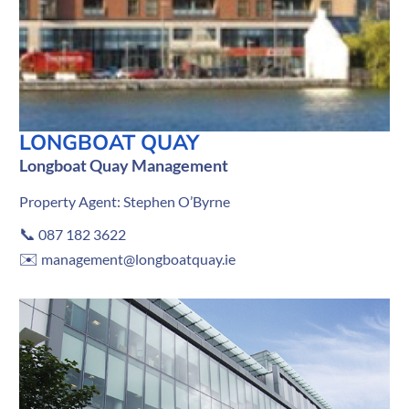
LONGBOAT QUAY
Longboat Quay Management
Property Agent: Stephen O’Byrne
📞
087 182 3622
✉️
management@longboatquay.ie