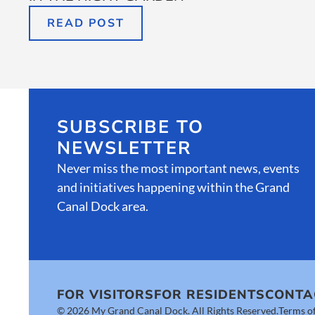
READ POST
SUBSCRIBE TO
NEWSLETTER
Never miss the most important news, events
and initiatives happening within the Grand
Canal Dock area.
FOR VISITORS
FOR RESIDENTS
CONTA
© 2026 My Grand Canal Dock. All Rights Reserved.
Terms of