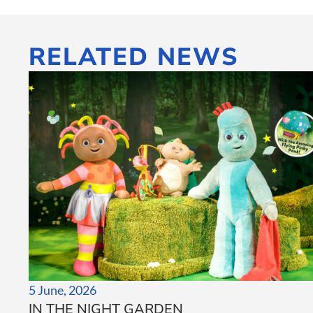
RELATED NEWS
5 June, 2026
IN THE NIGHT GARDEN