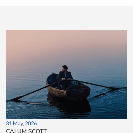
31 May, 2026
CALUM SCOTT