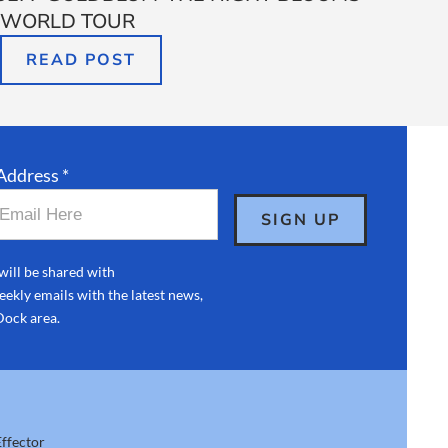
WORLD TOUR
READ POST
Address *
will be shared with
ekly emails with the latest news,
Dock area.
ffector