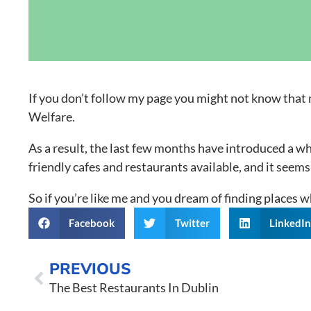
Grand Canal D
If you don’t follow my page you might not know that 
Welfare.
As a result, the last few months have introduced a wh
friendly cafes and restaurants available, and it se
So if you’re like me and you dream of finding places wh
Facebook
Twitter
LinkedI
PREVIOUS
The Best Restaurants In Dublin