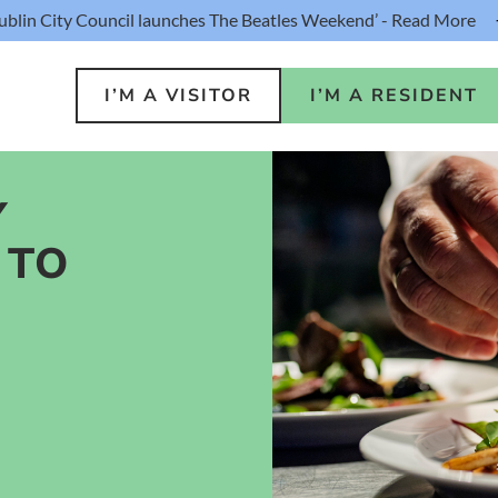
ublin City Council launches The Beatles Weekend’ - Read More
I’M A VISITOR
I’M A RESIDENT
Y
 TO
o Do
Public S
s
Buildin
ink
Loca
lin Hotel
Resident