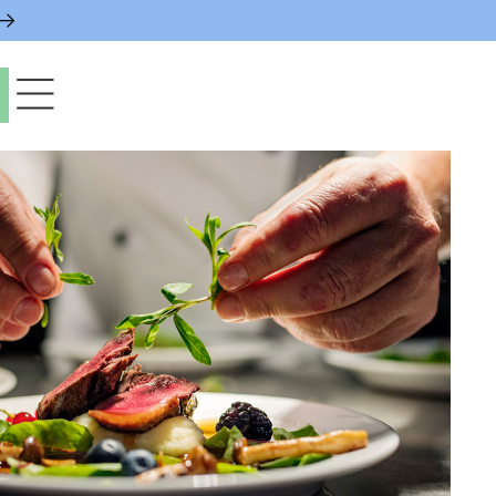
paces & Permits
gs & Contacts
l Services
 News & Notices