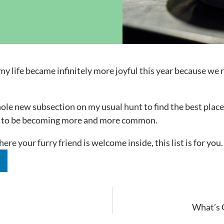
ock News
Wh
Co
my life became infinitely more joyful this year because w
ole new subsection on my usual hunt to find the best places
ems to be becoming more and more common.
ere your furry friend is welcome inside, this list is for yo
n
What’s O