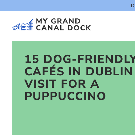
D
15 DOG-FRIENDL
CAFÉS IN DUBLIN
Things t
VISIT FOR A
PUPPUCCINO
Event
Eat & Dr
The Marker Dub