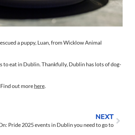
o to Call
ntact Us
e rescued a puppy, Luan, from Wicklow Animal
 to eat in Dublin. Thankfully, Dublin has lots of dog-
u. Find out more
here
.
NEXT
n: Pride 2025 events in Dublin you need to go to