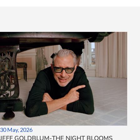
30 May, 2026
JEFF GOLDBLUM-THE NIGHT BLOOMS