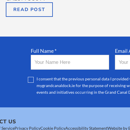
READ POST
Full Name *
Email 
I consent that the previous personal data I provided 
mygrandcanaldock.ie for the purpose of receiving we
events and initiatives occurring in the Grand Canal 
CT US
 Service
Privacy Policy
Cookie Policy
Accessibility Statement
Website by E