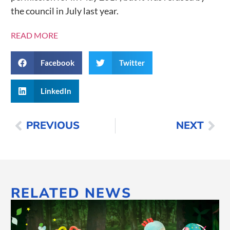
the council in July last year.
READ MORE
Facebook
Twitter
LinkedIn
PREVIOUS
NEXT
RELATED NEWS