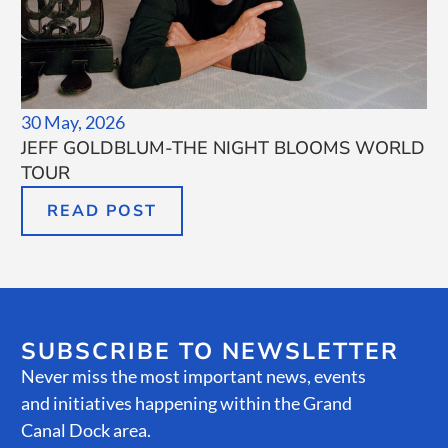
30 May, 2026
JEFF GOLDBLUM-THE NIGHT BLOOMS WORLD
TOUR
READ POST
SUBSCRIBE TO NEWSLETTER
Never miss the most important news, events
and initiatives happening within the Grand
Canal Dock area.