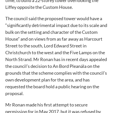
time, to build a 22-storey tower overlooking the
Liffey opposite the Custom House.
The council said the proposed tower would have a
“significantly detrimental impact due to its scale and
bulk on the setting and character of the Custom
House” and on views from as far away as Harcourt
Street to the south, Lord Edward Street in
Christchurch to the west and the Five Lamps on the
North Strand. Mr Ronan has in recent days appealed
the council’s decision to An Bord Pleanála on the
grounds that the scheme complies with the council’s
own development plan for the area, and has
requested the board hold a public hearing on the
proposal.
Mr Ronan made his first attempt to secure
permission for in May 2017, but it was refused by