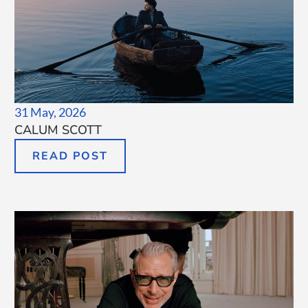
31 May, 2026
CALUM SCOTT
READ POST