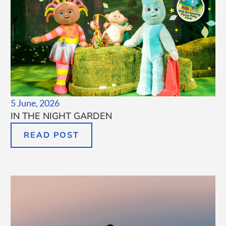
5 June, 2026
IN THE NIGHT GARDEN
READ POST