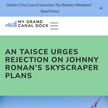
Dublin City Council launches The Beatles Weekend’ -
Read More
AN TAISCE URGES
Things to Do
REJECTION ON JOHNNY
Events
RONAN’S SKYSCRAPER
Eat & Drink
PLANS
The Marker Dublin Hotel
Grand Canal Dock News