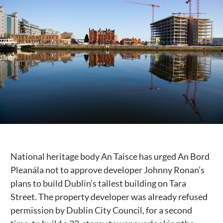
Public Spaces & Permits
Buildings & Contacts
Local Services
Resident News & Notices
Who to Call
Contact Us
National heritage body An Taisce has urged An Bord
Pleanála not to approve developer Johnny Ronan’s
plans to build Dublin’s tallest building on Tara
Street. The property developer was already refused
permission by Dublin City Council, for a second