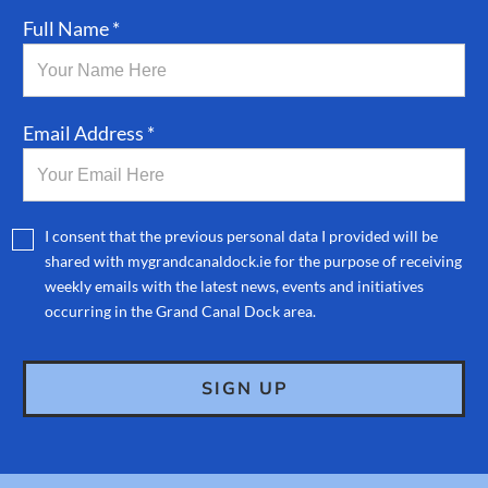
Full Name *
Email Address *
I consent that the previous personal data I provided will be
shared with mygrandcanaldock.ie for the purpose of receiving
weekly emails with the latest news, events and initiatives
occurring in the Grand Canal Dock area.