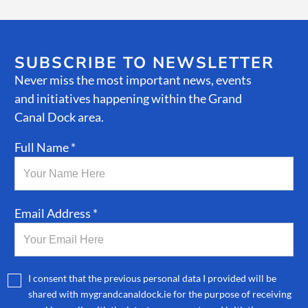
SUBSCRIBE TO NEWSLETTER
Never miss the most important news, events
and initiatives happening within the Grand
Canal Dock area.
Full Name *
Email Address *
I consent that the previous personal data I provided will be
shared with mygrandcanaldock.ie for the purpose of receiving