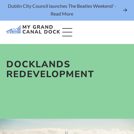
Dublin City Council launches The Beatles Weekend’ -
Read More
DOCKLANDS
Things to Do
REDEVELOPMENT
Events
Eat & Drink
The Marker Dublin Hotel
Grand Canal Dock News