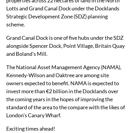
properties across 22 hectares of land in the North
Lotts and Grand Canal Dock under the Docklands
Strategic Development Zone (SDZ) planning
scheme.
Grand Canal Dock is one of five hubs under the SDZ
alongside Spencer Dock, Point Village, Britain Quay
and Boland’s Mill.
The National Asset Management Agency (NAMA),
Kennedy-Wilson and Oaktree are among site
owners expected to benefit. NAMA is expected to
invest more than €2 billion in the Docklands over
the coming years in the hopes of improving the
standard of the area to the compare with the likes of
London’s Canary Wharf.
Exciting times ahead!