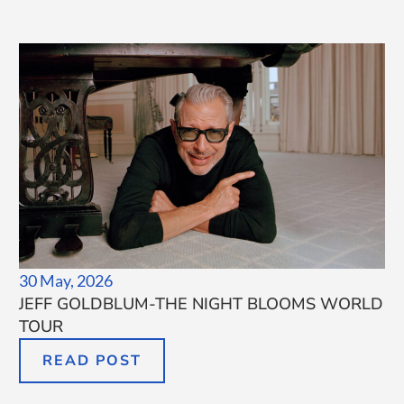
30 May, 2026
JEFF GOLDBLUM-THE NIGHT BLOOMS WORLD
TOUR
READ POST