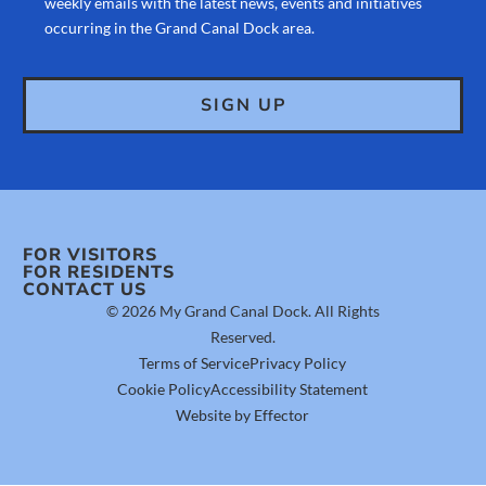
weekly emails with the latest news, events and initiatives
occurring in the Grand Canal Dock area.
FOR VISITORS
FOR RESIDENTS
CONTACT US
© 2026 My Grand Canal Dock. All Rights
Reserved.
Terms of Service
Privacy Policy
Cookie Policy
Accessibility Statement
Website by Effector