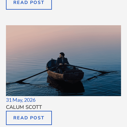
READ POST
31 May, 2026
CALUM SCOTT
READ POST