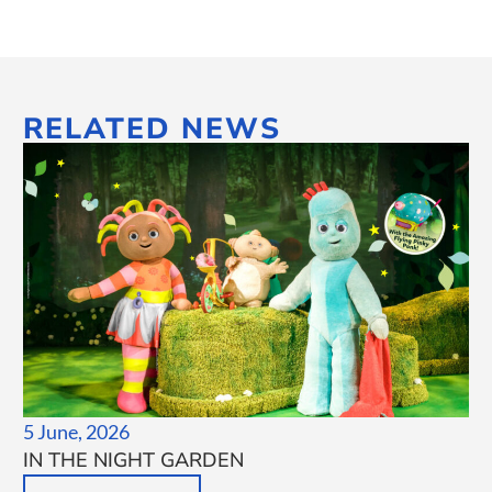
RELATED NEWS
5 June, 2026
IN THE NIGHT GARDEN