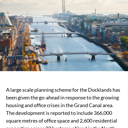
Public Spaces & Permits
Buildings & Contacts
Local Services
Resident News & Notices
Who to Call
Contact Us
A large scale planning scheme for the Docklands has
been given the go-ahead in response to the growing
housing and office crises in the Grand Canal area.
The development is reported to include 366,000
square metres of office space and 2,600 residential