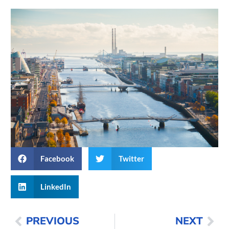
Facebook
Twitter
LinkedIn
PREVIOUS
NEXT