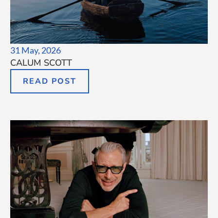
31 May, 2026
CALUM SCOTT
READ POST