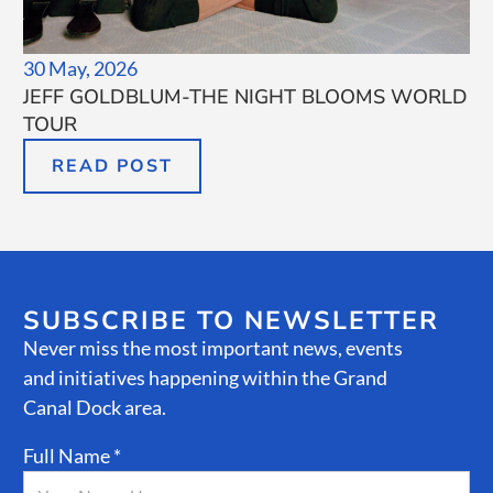
30 May, 2026
JEFF GOLDBLUM-THE NIGHT BLOOMS WORLD
TOUR
READ POST
SUBSCRIBE TO NEWSLETTER
Never miss the most important news, events
and initiatives happening within the Grand
Canal Dock area.
Full Name *