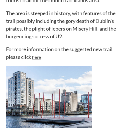
tourist trail for the Dublin Docklands area.
The area is steeped in history, with features of the
trail possibly including the gory death of Dublin’s
pirates, the plight of lepers on Misery Hill, and the
burgeoning success of U2.
For more information on the suggested new trail
please click
here