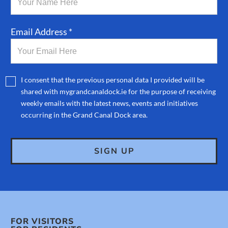
Email Address *
I consent that the previous personal data I provided will be
shared with mygrandcanaldock.ie for the purpose of receiving
weekly emails with the latest news, events and initiatives
occurring in the Grand Canal Dock area.
FOR VISITORS