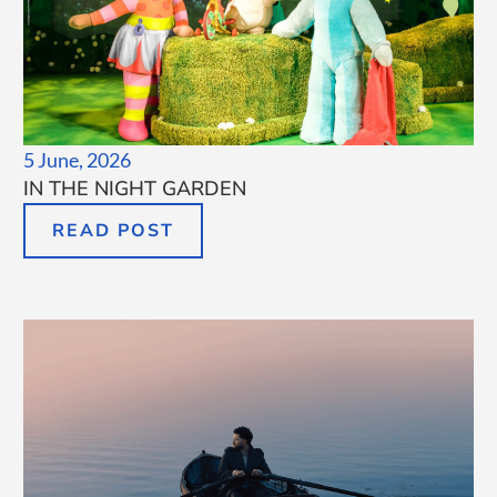
5 June, 2026
IN THE NIGHT GARDEN
READ POST