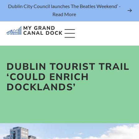
Dublin City Council launches The Beatles Weekend’ -
Read More
DUBLIN TOURIST TRAIL
Things to Do
‘COULD ENRICH
Events
DOCKLANDS’
Eat & Drink
The Marker Dublin Hotel
Grand Canal Dock News