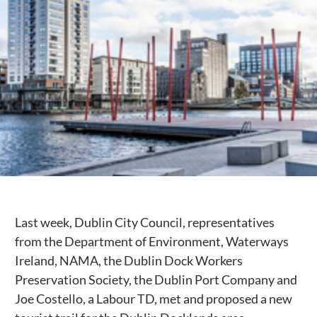
Public Spaces & Permits
Buildings & Contacts
Local Services
Resident News & Notices
Who to Call
Contact Us
Last week, Dublin City Council, representatives
from the Department of Environment, Waterways
Ireland, NAMA, the Dublin Dock Workers
Preservation Society, the Dublin Port Company and
Joe Costello, a Labour TD, met and proposed a new