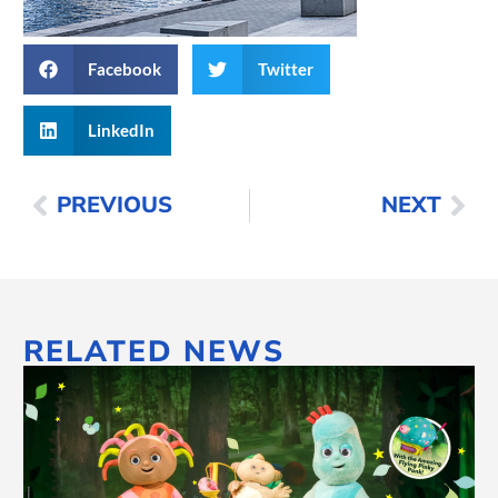
Facebook
Twitter
LinkedIn
PREVIOUS
NEXT
RELATED NEWS