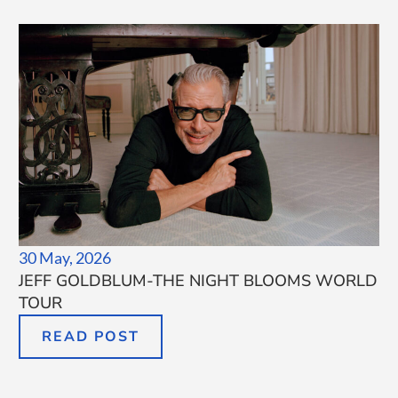
30 May, 2026
JEFF GOLDBLUM-THE NIGHT BLOOMS WORLD
TOUR
READ POST