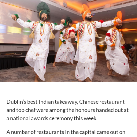
Public Spaces & Permits
Buildings & Contacts
Local Services
Resident News & Notices
Who to Call
Contact Us
Dublin’s best Indian takeaway, Chinese restaurant
and top chef were among the honours handed out at
a national awards ceremony this week.
A number of restaurants in the capital came out on