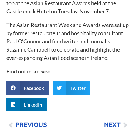
top at the Asian Restaurant Awards held at the
Castleknock Hotel on Tuesday, November 7.
The Asian Restaurant Week and Awards were set up
by former restaurateur and hospitality consultant
Paul O’Connor and food writer and journalist
Suzanne Campbell to celebrate and highlight the
ever-expanding Asian Food scene in Ireland.
Find out more
here
Facebook
Twitter
LinkedIn
PREVIOUS
NEXT