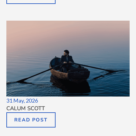
31 May, 2026
CALUM SCOTT
READ POST