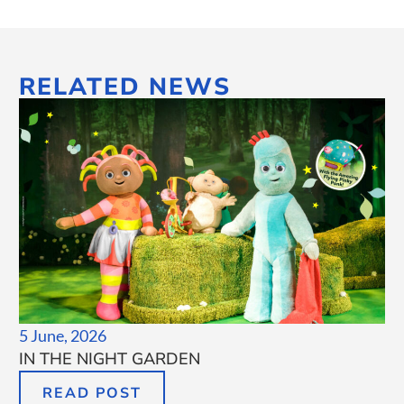
RELATED NEWS
5 June, 2026
IN THE NIGHT GARDEN
READ POST