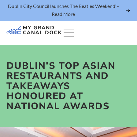
Dublin City Council launches The Beatles Weekend’ -
Read More
DUBLIN’S TOP ASIAN
Things to Do
RESTAURANTS AND
Events
TAKEAWAYS
Eat & Drink
HONOURED AT
The Marker Dublin Hotel
NATIONAL AWARDS
Grand Canal Dock News