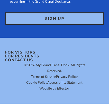
occurring in the Grand Canal Dock area.
FOR VISITORS
FOR RESIDENTS
CONTACT US
© 2026 My Grand Canal Dock. All Rights
Reserved.
Terms of Service
Privacy Policy
Cookie Policy
Accessibility Statement
Website by Effector