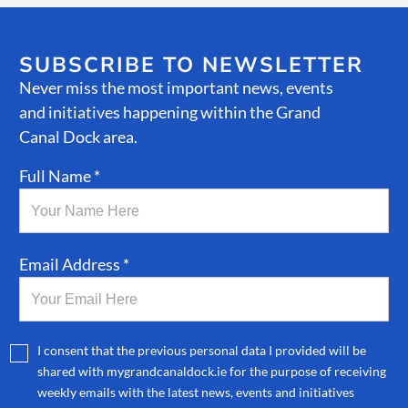
SUBSCRIBE TO NEWSLETTER
Never miss the most important news, events
and initiatives happening within the Grand
Canal Dock area.
Full Name *
Email Address *
I consent that the previous personal data I provided will be
shared with mygrandcanaldock.ie for the purpose of receiving
weekly emails with the latest news, events and initiatives