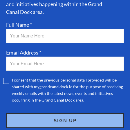
and initiatives happening within the Grand
Canal Dock area.
Full Name *
Email Address *
I consent that the previous personal data I provided will be
shared with mygrandcanaldock.ie for the purpose of receiving
weekly emails with the latest news, events and initiatives
occurring in the Grand Canal Dock area.