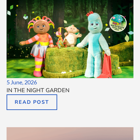
5 June, 2026
IN THE NIGHT GARDEN
READ POST