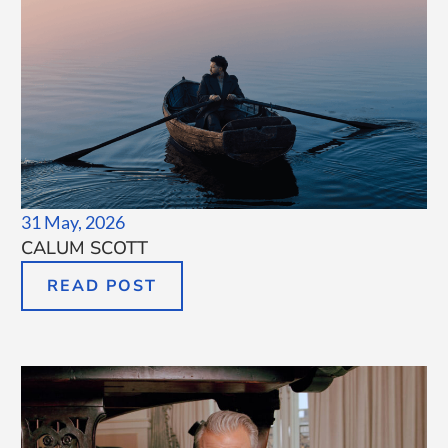
31 May, 2026
CALUM SCOTT
READ POST