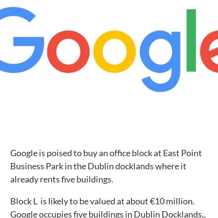
Public Spaces & Permits
Buildings & Contacts
Local Services
Resident News & Notices
Who to Call
Contact Us
Google is poised to buy an office block at East Point
Business Park in the Dublin docklands where it
already rents five buildings.
Block L is likely to be valued at about €10 million.
Google occupies five buildings in Dublin Docklands,,