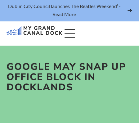
Dublin City Council launches The Beatles Weekend’ -
Read More
GOOGLE MAY SNAP UP
Things to Do
OFFICE BLOCK IN
Events
DOCKLANDS
Eat & Drink
The Marker Dublin Hotel
Grand Canal Dock News