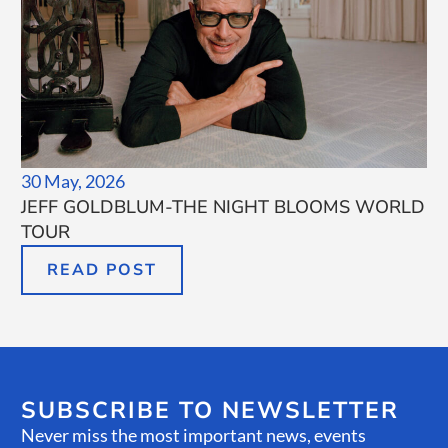
30 May, 2026
JEFF GOLDBLUM-THE NIGHT BLOOMS WORLD
TOUR
READ POST
SUBSCRIBE TO NEWSLETTER
Never miss the most important news, events