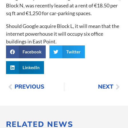
Block N, was recently leased at a rent of €18.50 per
sq ft and €1,250 for car-parking spaces.
Should Google acquire Block L, it will mean that the
internet powerhouse it will occupy six office
buildings in East Point.
Facebook
Twitter
LinkedIn
PREVIOUS
NEXT
RELATED NEWS