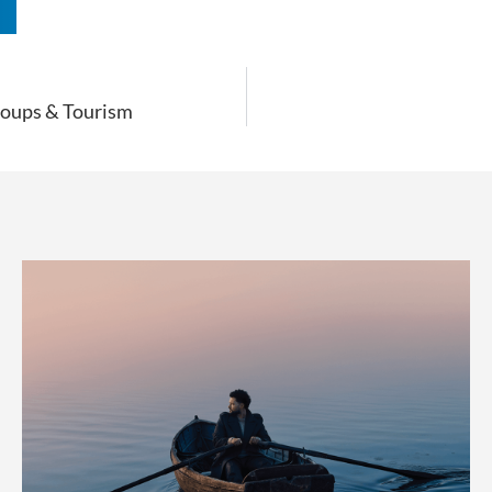
n
Groups & Tourism