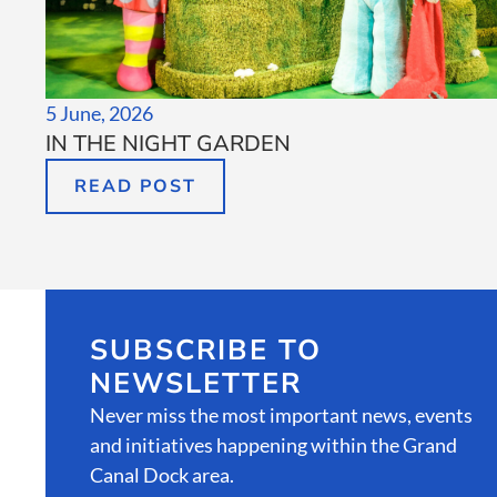
5 June, 2026
IN THE NIGHT GARDEN
READ POST
SUBSCRIBE TO
NEWSLETTER
Never miss the most important news, events
and initiatives happening within the Grand
Canal Dock area.