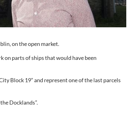
o to Call
ntact Us
blin, on the open market.
rk on parts of ships that would have been
ty Block 19” and represent one of the last parcels
r the Docklands”.