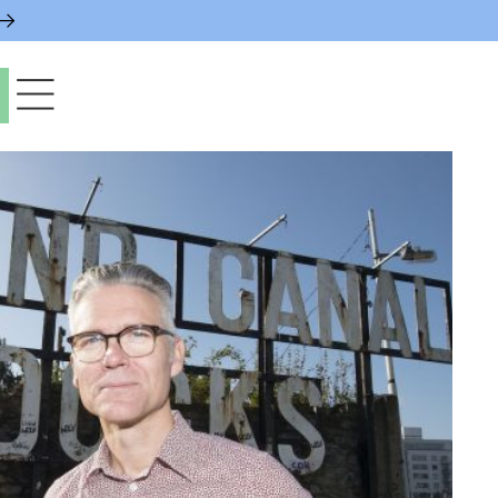
paces & Permits
gs & Contacts
l Services
 News & Notices