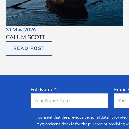
31 May, 2026
CALUM SCOTT
READ POST
Full Name *
Email 
I consent that the previous personal data I provided 
mygrandcanaldock.ie for the purpose of receiving we