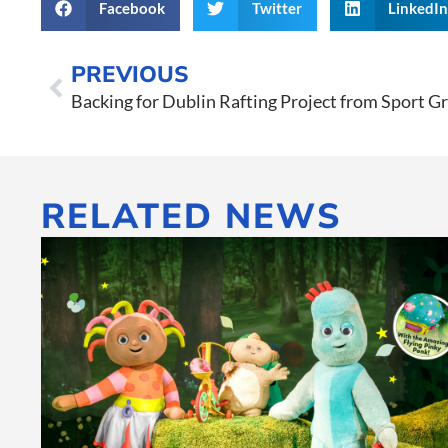
Facebook
Twitter
LinkedI
PREVIOUS
Backing for Dublin Rafting Project from Sport 
RELATED NEWS