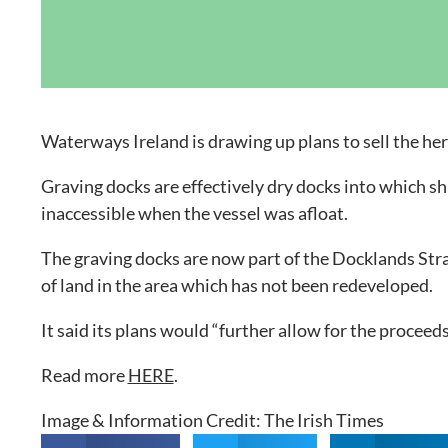
Grand Canal D
Waterways Ireland is drawing up plans to sell the her
Graving docks are effectively dry docks into which sh
inaccessible when the vessel was afloat.
The graving docks are now part of the Docklands Str
of land in the area which has not been redeveloped.
It said its plans would “further allow for the proceeds
Read more
HERE
.
Image & Information Credit: The Irish Times