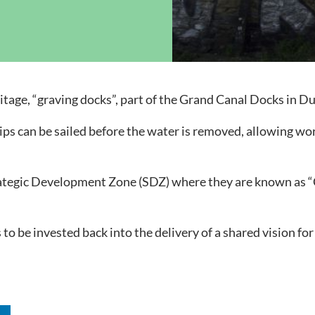
ock News
Wh
Co
itage, “graving docks”, part of the Grand Canal Docks in Du
ips can be sailed before the water is removed, allowing wo
ategic Development Zone (SDZ) where they are known as “Ci
 to be invested back into the delivery of a shared vision fo