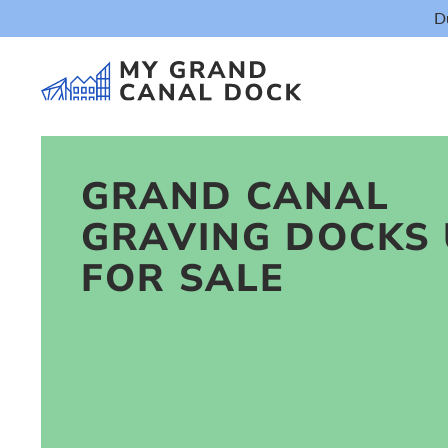
D
GRAND CANAL
GRAVING DOCKS 
Things t
FOR SALE
Event
Eat & Dr
The Marker Dub