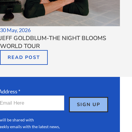
30 May, 2026
JEFF GOLDBLUM-THE NIGHT BLOOMS
WORLD TOUR
READ POST
Address *
will be shared with
ekly emails with the latest news,