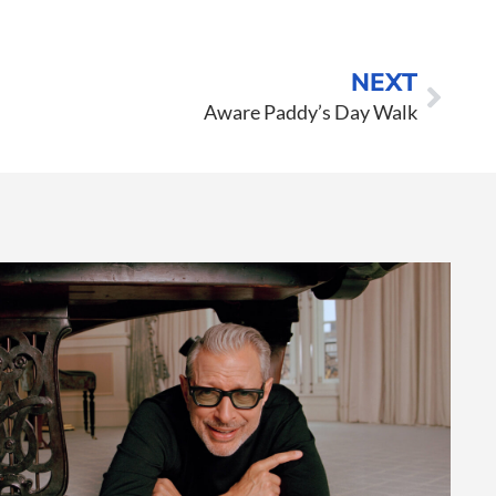
NEXT
Aware Paddy’s Day Walk