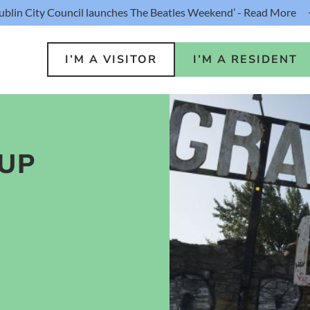
ublin City Council launches The Beatles Weekend’ - Read More
I’M A VISITOR
I’M A RESIDENT
UP
o Do
Public S
s
Buildin
ink
Loca
lin Hotel
Resident