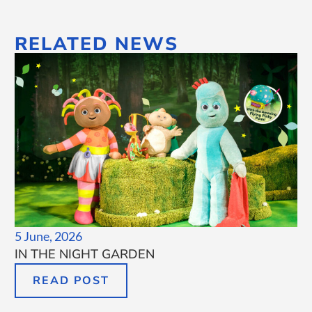
RELATED NEWS
5 June, 2026
IN THE NIGHT GARDEN
READ POST