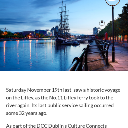
Public Spaces & Permits
Buildings & Contacts
Local Services
Resident News & Notices
Who to Call
Contact Us
Saturday November 19th last, saw a historic voyage
on the Liffey, as the No.11 Liffey ferry took to the
river again. Its last public service sailing occurred
some 32 years ago.
As part of the DCC Dublin’s Culture Connects