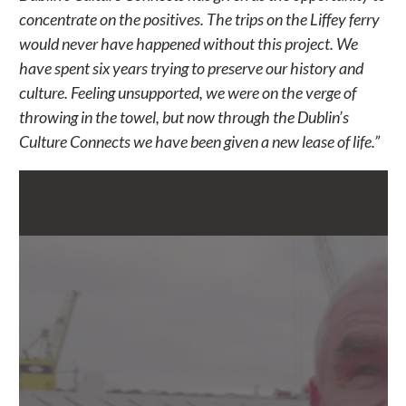
concentrate on the positives. The trips on the Liffey ferry
would never have happened without this project. We
have spent six years trying to preserve our history and
culture. Feeling unsupported, we were on the verge of
throwing in the towel, but now through the Dublin’s
Culture Connects we have been given a new lease of life.”