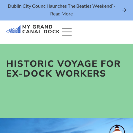
Dublin City Council launches The Beatles Weekend’ -
Read More
HISTORIC VOYAGE FOR
Things to Do
EX-DOCK WORKERS
Events
Eat & Drink
The Marker Dublin Hotel
Grand Canal Dock News