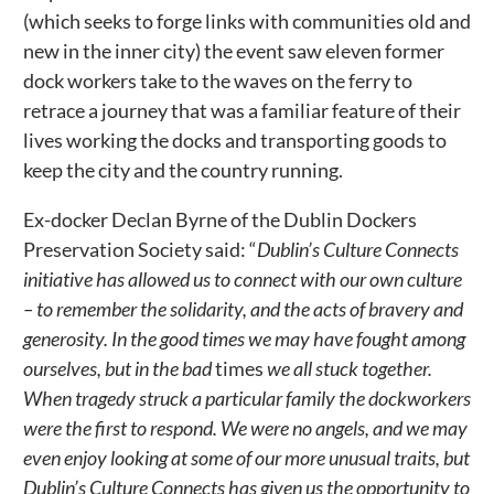
(which seeks to forge links with communities old and
new in the inner city) the event saw eleven former
dock workers take to the waves on the ferry to
retrace a journey that was a familiar feature of their
lives working the docks and transporting goods to
keep the city and the country running.
Ex-docker Declan Byrne of the Dublin Dockers
Preservation Society said: “
Dublin’s Culture Connects
initiative has allowed us to connect with our own culture
– to remember the solidarity, and the acts of bravery and
generosity. In the good times we may have fought among
ourselves, but in the bad
times
we all stuck together.
When tragedy struck a particular family the dockworkers
were the first to respond. We were no angels, and we may
even enjoy looking at some of our more unusual traits, but
Dublin’s Culture Connects has given us the opportunity to