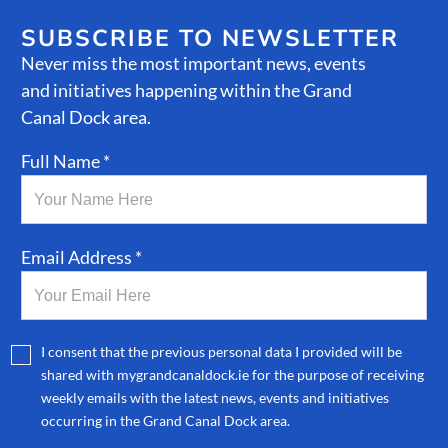
SUBSCRIBE TO NEWSLETTER
Never miss the most important news, events
and initiatives happening within the Grand
Canal Dock area.
Full Name *
Email Address *
I consent that the previous personal data I provided will be
shared with mygrandcanaldock.ie for the purpose of receiving
weekly emails with the latest news, events and initiatives
occurring in the Grand Canal Dock area.