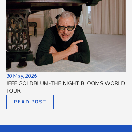
30 May, 2026
JEFF GOLDBLUM-THE NIGHT BLOOMS WORLD
TOUR
READ POST