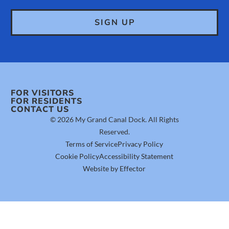
FOR VISITORS
FOR RESIDENTS
CONTACT US
© 2026 My Grand Canal Dock. All Rights
Reserved.
Terms of Service
Privacy Policy
Cookie Policy
Accessibility Statement
Website by Effector