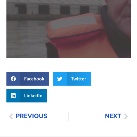
Facebook
Twitter
LinkedIn
PREVIOUS
NEXT