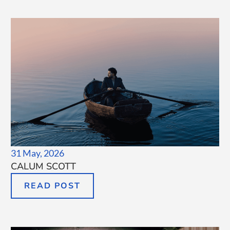
31 May, 2026
CALUM SCOTT
READ POST