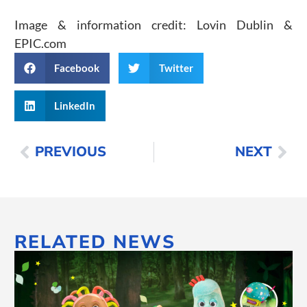
Image & information credit: Lovin Dublin &
EPIC.com
Facebook
Twitter
LinkedIn
PREVIOUS
NEXT
RELATED NEWS