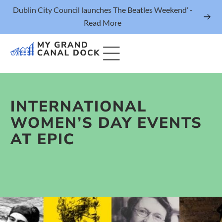
Dublin City Council launches The Beatles Weekend’ -
Read More
INTERNATIONAL
Things to Do
WOMEN’S DAY EVENTS
Events
AT EPIC
Eat & Drink
The Marker Dublin Hotel
Grand Canal Dock News