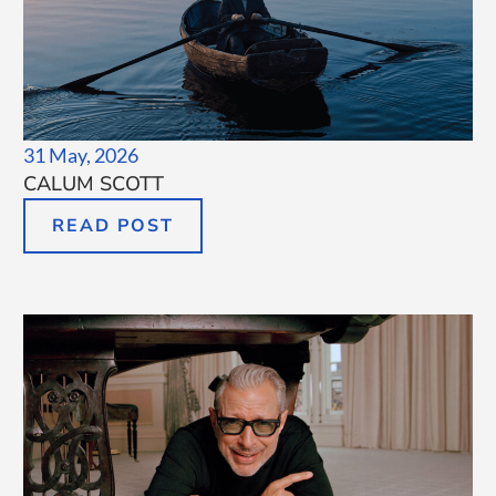
31 May, 2026
CALUM SCOTT
READ POST