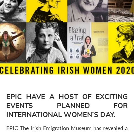
Public Spaces & Permits
Buildings & Contacts
Local Services
Resident News & Notices
Who to Call
Contact Us
EPIC HAVE A HOST OF EXCITING
EVENTS PLANNED FOR
INTERNATIONAL WOMEN’S DAY.
EPIC The Irish Emigration Museum has revealed a