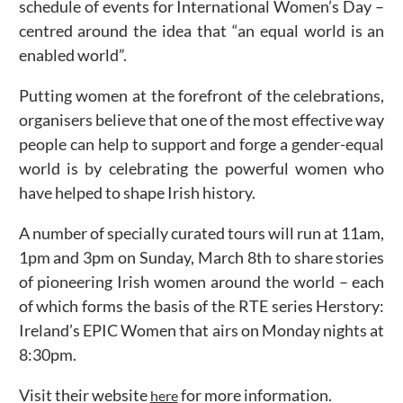
schedule of events for International Women’s Day –
centred around the idea that “an equal world is an
enabled world”.
Putting women at the forefront of the celebrations,
organisers believe that one of the most effective way
people can help to support and forge a gender-equal
world is by celebrating the powerful women who
have helped to shape Irish history.
A number of specially curated tours will run at 11am,
1pm and 3pm on Sunday, March 8th to share stories
of pioneering Irish women around the world – each
of which forms the basis of the RTE series Herstory:
Ireland’s EPIC Women that airs on Monday nights at
8:30pm.
Visit their website
for more information.
here