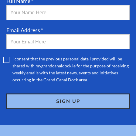
Full Name *
Email Address *
I consent that the previous personal data I provided will be
shared with mygrandcanaldock.ie for the purpose of receiving
weekly emails with the latest news, events and initiatives
occurring in the Grand Canal Dock area.