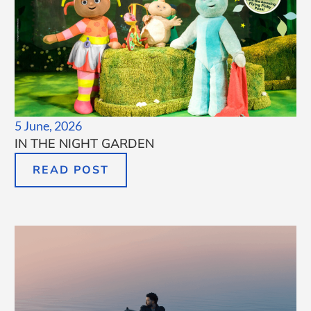
5 June, 2026
IN THE NIGHT GARDEN
READ POST