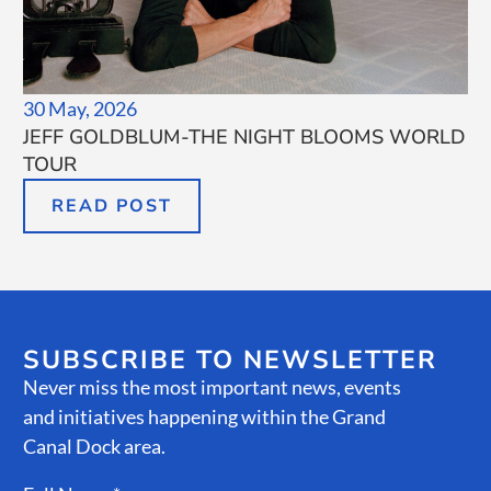
30 May, 2026
JEFF GOLDBLUM-THE NIGHT BLOOMS WORLD
TOUR
READ POST
SUBSCRIBE TO NEWSLETTER
Never miss the most important news, events
and initiatives happening within the Grand
Canal Dock area.