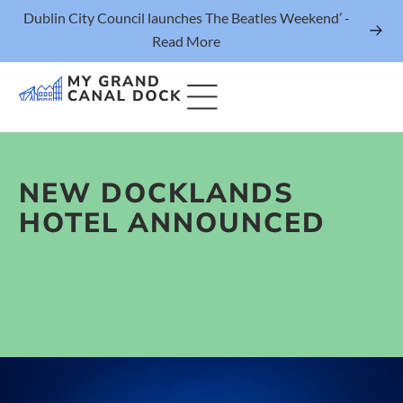
Dublin City Council launches The Beatles Weekend’ -
Read More
NEW DOCKLANDS
Things to Do
HOTEL ANNOUNCED
Events
Eat & Drink
The Marker Dublin Hotel
Grand Canal Dock News