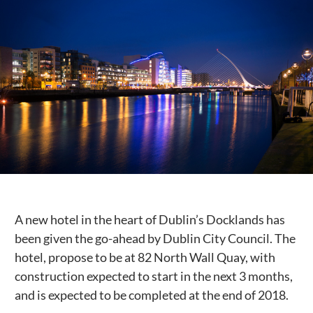
Public Spaces & Permits
Buildings & Contacts
Local Services
Resident News & Notices
Who to Call
Contact Us
A new hotel in the heart of Dublin’s Docklands has
been given the go-ahead by Dublin City Council. The
hotel, propose to be at 82 North Wall Quay, with
construction expected to start in the next 3 months,
and is expected to be completed at the end of 2018.