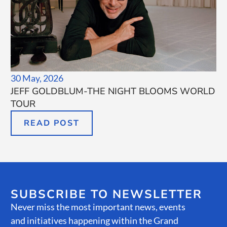
30 May, 2026
JEFF GOLDBLUM-THE NIGHT BLOOMS WORLD
TOUR
READ POST
SUBSCRIBE TO NEWSLETTER
Never miss the most important news, events
and initiatives happening within the Grand