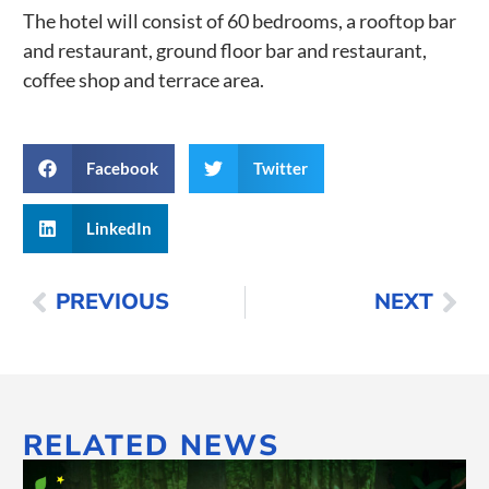
The hotel will consist of 60 bedrooms, a rooftop bar
and restaurant, ground floor bar and restaurant,
coffee shop and terrace area.
Facebook
Twitter
LinkedIn
PREVIOUS
NEXT
RELATED NEWS