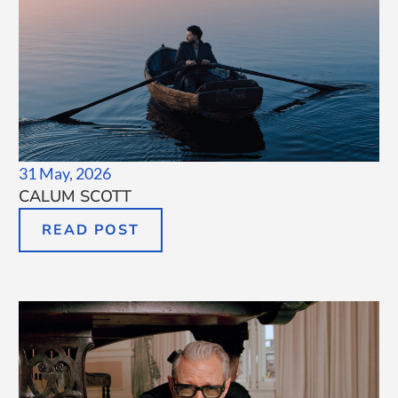
31 May, 2026
CALUM SCOTT
READ POST