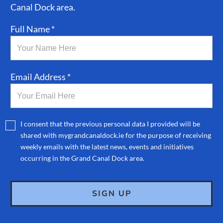
Canal Dock area.
Full Name *
Email Address *
I consent that the previous personal data I provided will be
shared with mygrandcanaldock.ie for the purpose of receiving
weekly emails with the latest news, events and initiatives
occurring in the Grand Canal Dock area.