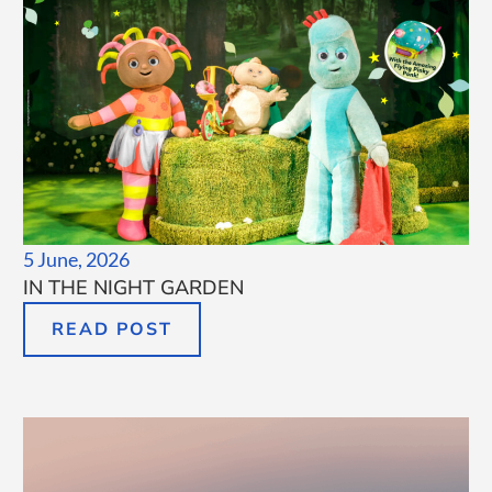
5 June, 2026
IN THE NIGHT GARDEN
READ POST