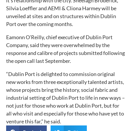
it’s relationship with the city. Sheelagh Broderick,
Silvia Loeffler and AEMI & Cliona Harmey will be
unveiled at sites and on structures within Dublin
Port over the coming months.
Eamonn O’Reilly, chief executive of Dublin Port
Company, said they were overwhelmed by the
response and calibre of projects submitted following
the open call last September.
“Dublin Port is delighted to commission original
new works from three exceptionally talented artists,
whose projects bring the history, social fabric and
industrial setting of Dublin Port to life in new ways –
not just for those who work at Dublin Port, but for
all who visit and especially for those who have yet to
venture this far,” he said.