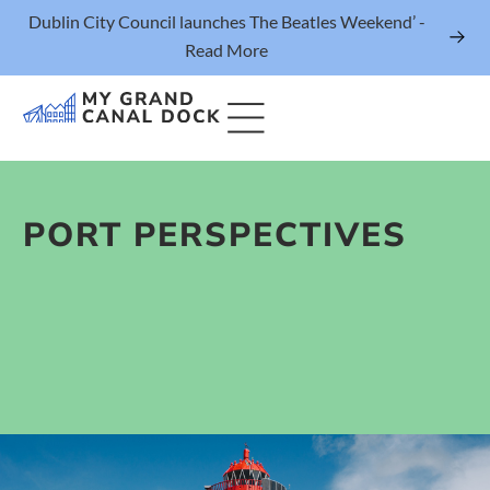
Dublin City Council launches The Beatles Weekend’ -
Read More
PORT PERSPECTIVES
Things to Do
Events
Eat & Drink
The Marker Dublin Hotel
Grand Canal Dock News