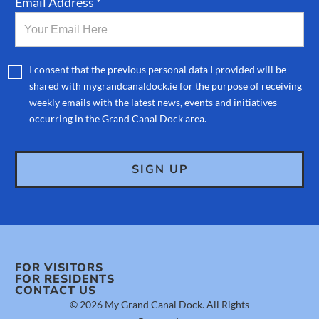
Email Address *
I consent that the previous personal data I provided will be
shared with mygrandcanaldock.ie for the purpose of receiving
weekly emails with the latest news, events and initiatives
occurring in the Grand Canal Dock area.
FOR VISITORS
FOR RESIDENTS
CONTACT US
© 2026 My Grand Canal Dock. All Rights