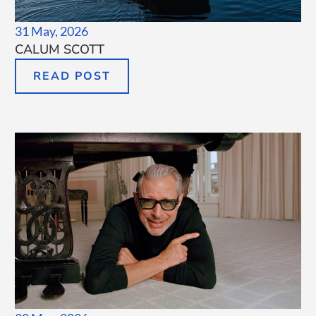
31 May, 2026
CALUM SCOTT
READ POST