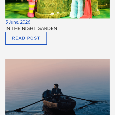
5 June, 2026
IN THE NIGHT GARDEN
READ POST