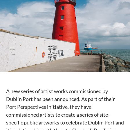
Public Spaces & Permits
Buildings & Contacts
Local Services
Resident News & Notices
Who to Call
Contact Us
A new series of artist works commissioned by
Dublin Port has been announced. As part of their
Port Perspectives initiative, they have
commissioned artists to create a series of site-
specific public artworks to celebrate Dublin Port and