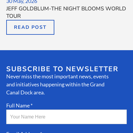
30 May, 2026
JEFF GOLDBLUM-THE NIGHT BLOOMS WORLD
TOUR
READ POST
SUBSCRIBE TO NEWSLETTER
Never miss the most important news, events
and initiatives happening within the Grand
Canal Dock area.
Full Name *