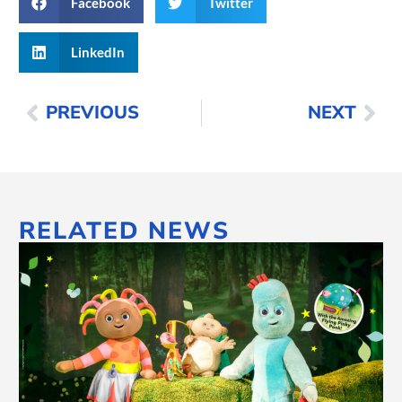
Facebook
Twitter
LinkedIn
PREVIOUS
NEXT
RELATED NEWS