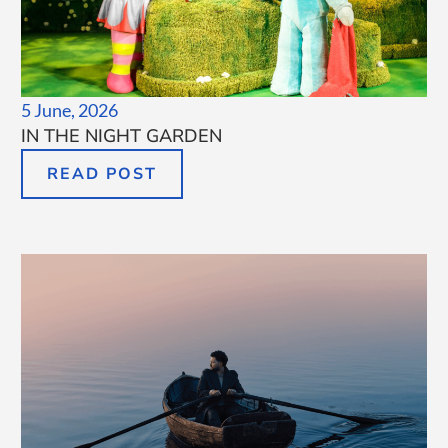
5 June, 2026
IN THE NIGHT GARDEN
READ POST