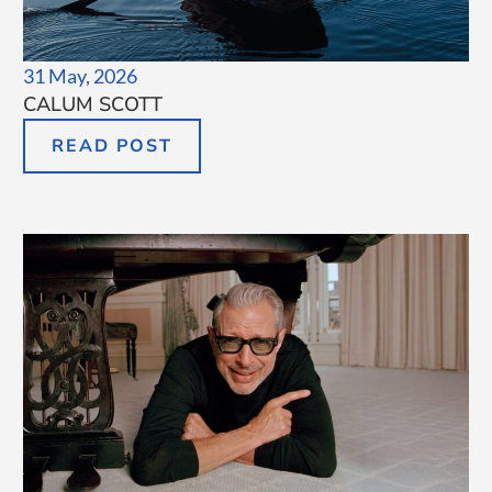
31 May, 2026
CALUM SCOTT
READ POST