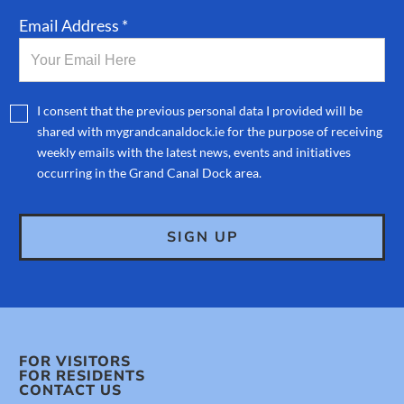
Email Address *
I consent that the previous personal data I provided will be
shared with mygrandcanaldock.ie for the purpose of receiving
weekly emails with the latest news, events and initiatives
occurring in the Grand Canal Dock area.
FOR VISITORS
FOR RESIDENTS
CONTACT US