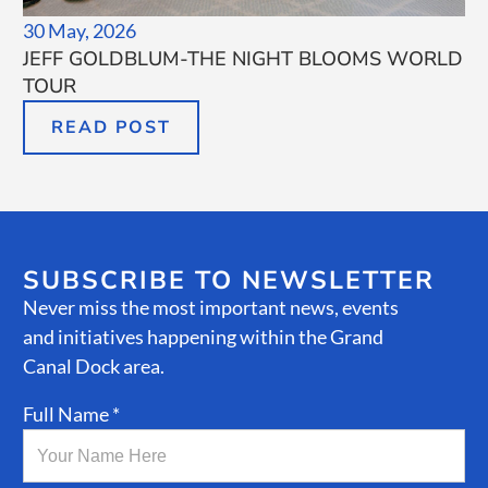
30 May, 2026
JEFF GOLDBLUM-THE NIGHT BLOOMS WORLD
TOUR
READ POST
SUBSCRIBE TO NEWSLETTER
Never miss the most important news, events
and initiatives happening within the Grand
Canal Dock area.
Full Name *