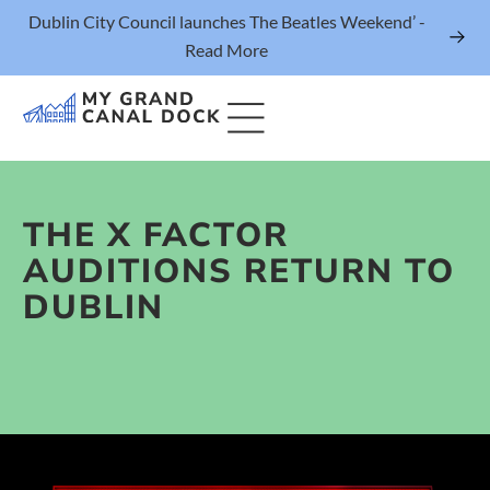
Dublin City Council launches The Beatles Weekend’ -
Read More
THE X FACTOR
Things to Do
AUDITIONS RETURN TO
Events
DUBLIN
Eat & Drink
The Marker Dublin Hotel
Grand Canal Dock News