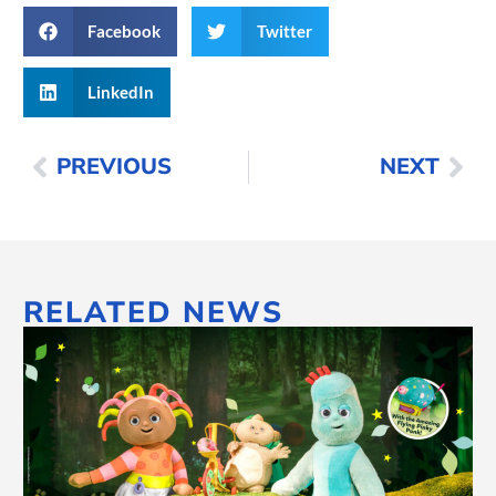
Facebook
Twitter
LinkedIn
PREVIOUS
NEXT
RELATED NEWS