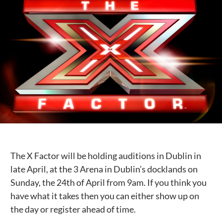
Public Spaces & Permits
Buildings & Contacts
Local Services
Resident News & Notices
Who to Call
Contact Us
The X Factor will be holding auditions in Dublin in
late April, at the 3 Arena in Dublin’s docklands on
Sunday, the 24th of April from 9am. If you think you
have what it takes then you can either show up on
the day or register ahead of time.