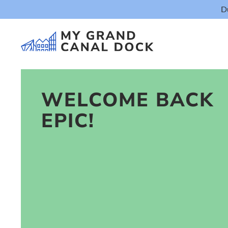
D
WELCOME BACK
EPIC!
Things t
Event
Eat & Dr
The Marker Dub