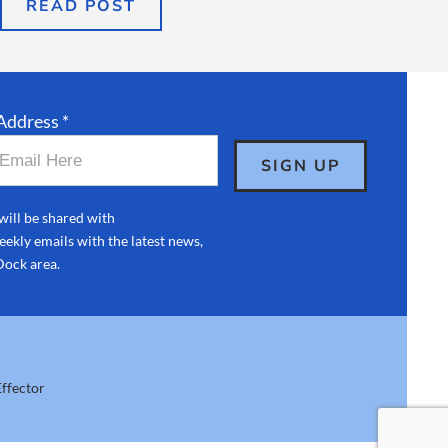
READ POST
Address *
will be shared with
ekly emails with the latest news,
Dock area.
ffector