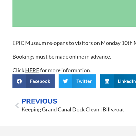
Grand Canal D
EPIC Museum re-opens to visitors on Monday 10th 
Bookings must be made online in advance.
Click
HERE
for more information.
Facebook
Twitter
LinkedI
PREVIOUS
Keeping Grand Canal Dock Clean | Billygoat