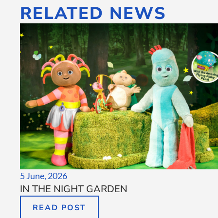
RELATED NEWS
5 June, 2026
IN THE NIGHT GARDEN
READ POST