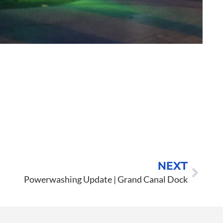
o to Call
ntact Us
NEXT
Powerwashing Update | Grand Canal Dock