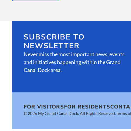
SUBSCRIBE TO
NEWSLETTER
Never miss the most important news, events
and initiatives happening within the Grand
Canal Dock area.
FOR VISITORS
FOR RESIDENTS
CONTA
© 2026 My Grand Canal Dock. All Rights Reserved.
Terms of