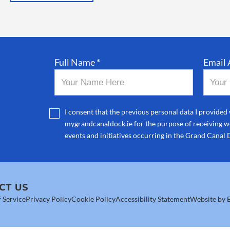
Full Name *
Email 
I consent that the previous personal data I provided 
mygrandcanaldock.ie for the purpose of receiving we
events and initiatives occurring in the Grand Canal 
CT US
 Service
Privacy Policy
Cookie Policy
Accessibility Statement
Website by E