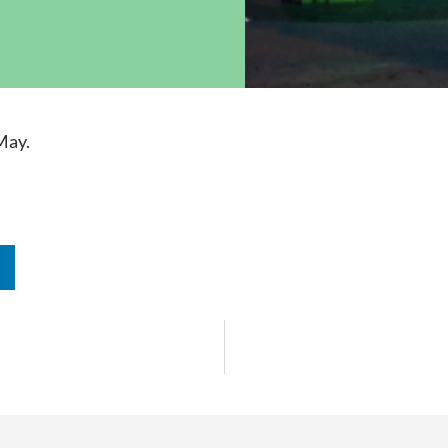
ock News
Wh
Co
May.
n