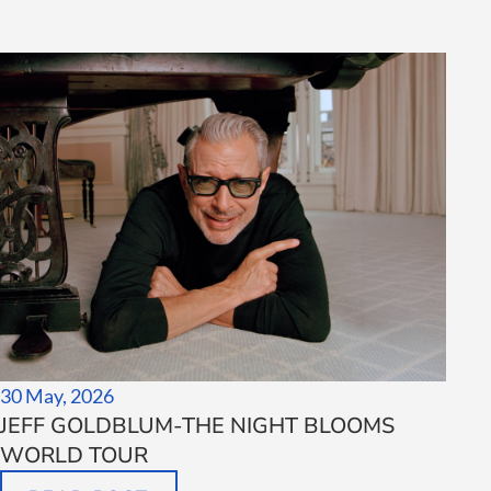
30 May, 2026
JEFF GOLDBLUM-THE NIGHT BLOOMS
WORLD TOUR