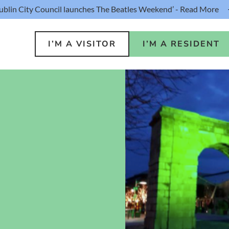
ublin City Council launches The Beatles Weekend’ - Read More
I’M A VISITOR
I’M A RESIDENT
o Do
Public S
s
Buildin
ink
Loca
lin Hotel
Resident