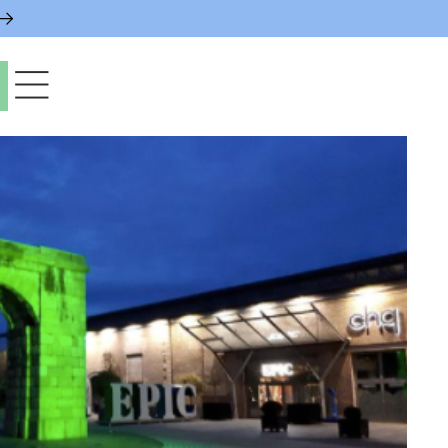
paces & Permits
gs & Contacts
l Services
 News & Notices