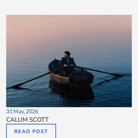
31 May, 2026
CALUM SCOTT
READ POST