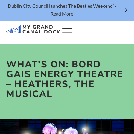
Dublin City Council launches The Beatles Weekend’ -
Read More
WHAT’S ON: BORD
Things to Do
GAIS ENERGY THEATRE
Events
– HEATHERS, THE
Eat & Drink
MUSICAL
The Marker Dublin Hotel
Grand Canal Dock News