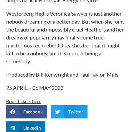
film, is back at Bord Gáis Energy Theatre.
Westerberg High’s Veronica Sawyer is just another
nobody dreaming of a better day. But when she joins
the beautiful and impossibly cruel Heathers and her
dreams of popularity may finally come true,
mysterious teen rebel JD teaches her that it might
kill to be a nobody, but it is murder being a
somebody.
Produced by Bill Kenwright and Paul Taylor-Mills
25 APRIL – 06 MAY 2023
Book tickets here
Facebook
Twitter
LinkedIn