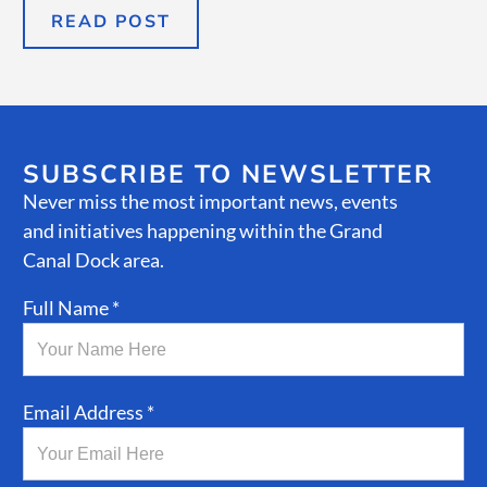
READ POST
SUBSCRIBE TO NEWSLETTER
Never miss the most important news, events
and initiatives happening within the Grand
Canal Dock area.
Full Name *
Email Address *