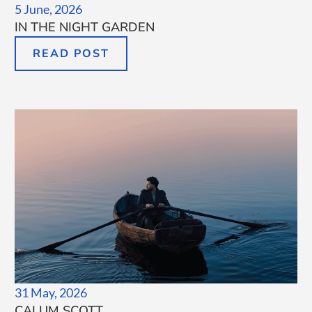
5 June, 2026
IN THE NIGHT GARDEN
READ POST
31 May, 2026
CALUM SCOTT