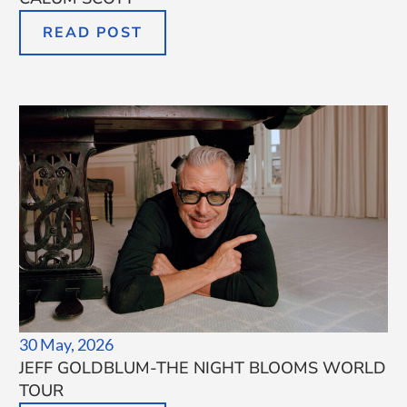
READ POST
30 May, 2026
JEFF GOLDBLUM-THE NIGHT BLOOMS WORLD
TOUR