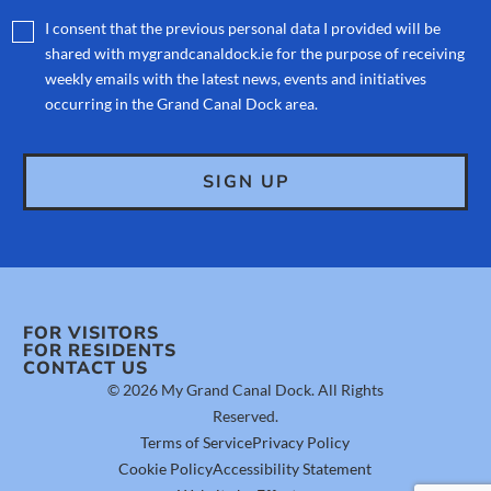
I consent that the previous personal data I provided will be
shared with mygrandcanaldock.ie for the purpose of receiving
weekly emails with the latest news, events and initiatives
occurring in the Grand Canal Dock area.
FOR VISITORS
FOR RESIDENTS
CONTACT US
© 2026 My Grand Canal Dock. All Rights
Reserved.
Terms of Service
Privacy Policy
Cookie Policy
Accessibility Statement