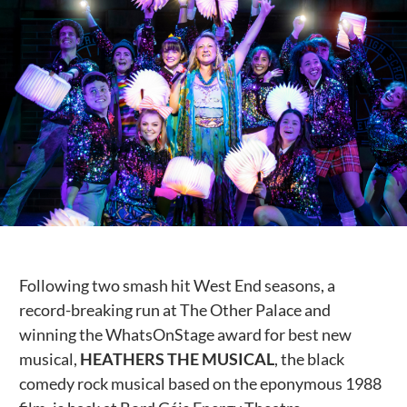
Public Spaces & Permits
Buildings & Contacts
Local Services
Resident News & Notices
Who to Call
Contact Us
Following two smash hit West End seasons, a
record-breaking run at The Other Palace and
winning the WhatsOnStage award for best new
musical,
HEATHERS THE MUSICAL
, the black
comedy rock musical based on the eponymous 1988