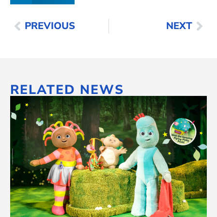
PREVIOUS
NEXT
RELATED NEWS