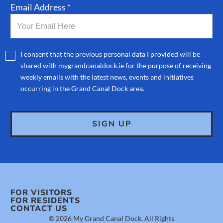
Email Address *
I consent that the previous personal data I provided will be
shared with mygrandcanaldock.ie for the purpose of receiving
weekly emails with the latest news, events and initiatives
occurring in the Grand Canal Dock area.
FOR VISITORS
FOR RESIDENTS
CONTACT US
© 2026 My Grand Canal Dock. All Rights