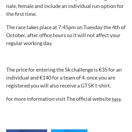
nale, female and include an individual run option for
the first time.
The race takes place at 7:45pm on Tuesday the 4th of
October, after office hours so it will not affect your
regular working day.
The price for entering the 5k challenge is €35 for an
individual and €140 for a team of 4. once you are
registered you will also receive a GT5K t-shirt.
for more information visit The official website
.
here