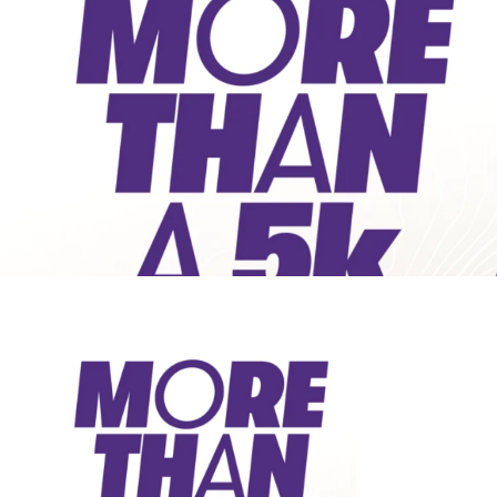
Public Spaces & Permits
Buildings & Contacts
Local Services
Resident News & Notices
Who to Call
Contact Us