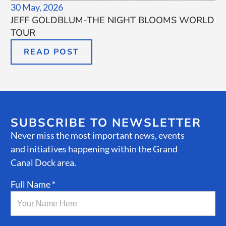
30 May, 2026
JEFF GOLDBLUM-THE NIGHT BLOOMS WORLD
TOUR
READ POST
SUBSCRIBE TO NEWSLETTER
Never miss the most important news, events
and initiatives happening within the Grand
Canal Dock area.
Full Name *