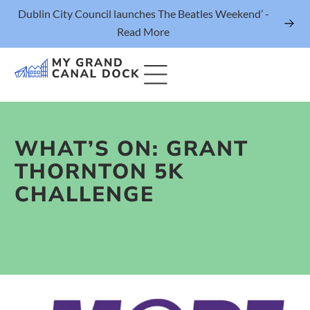
Dublin City Council launches The Beatles Weekend’ -
Read More
WHAT’S ON: GRANT
Things to Do
THORNTON 5K
Events
CHALLENGE
Eat & Drink
The Marker Dublin Hotel
Grand Canal Dock News