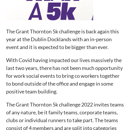
The Grant Thornton 5k challenge is back again this
year at the Dublin Docklands with an in-person
event and it is expected to be bigger than ever.
With Covid having impacted our lives massively the
last two years, there has not been much opportunity
for work social events to bring co workers together
to bond outside of the office and engage in some
positive team building.
The Grant Thornton 5k challenge 2022 invites teams
of any nature, be it family teams, corporate teams,
clubs or individual runners to take part. The teams
consist of 4 members and are split into categories