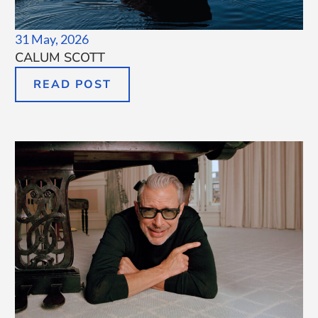
31 May, 2026
CALUM SCOTT
READ POST