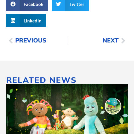
Facebook
Twitter
LinkedIn
PREVIOUS
NEXT
RELATED NEWS