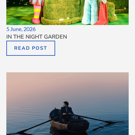
5 June, 2026
IN THE NIGHT GARDEN
READ POST