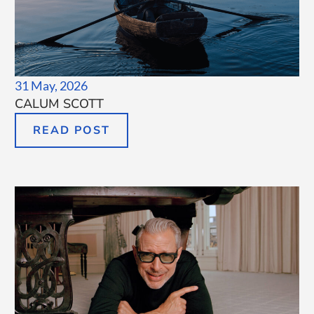
31 May, 2026
CALUM SCOTT
READ POST