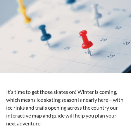
Public Spaces & Permits
Buildings & Contacts
Local Services
Resident News & Notices
Who to Call
Contact Us
It’s time to get those skates on! Winter is coming,
which means ice skating season is nearly here – with
ice rinks and trails opening across the country our
interactive map and guide will help you plan your
next adventure.