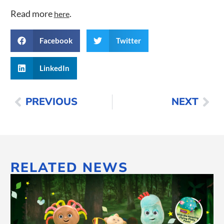
Read more
.
here
Facebook
Twitter
LinkedIn
PREVIOUS
NEXT
RELATED NEWS