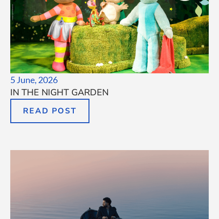
5 June, 2026
IN THE NIGHT GARDEN
READ POST