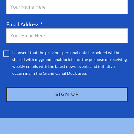
Email Address *
I consent that the previous personal data I provided will be
shared with mygrandcanaldock.ie for the purpose of receiving
weekly emails with the latest news, events and initiatives
occurring in the Grand Canal Dock area.