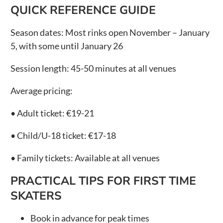
QUICK REFERENCE GUIDE
Season dates:
Most rinks open November – January
5, with some until January 26
Session length:
45-50 minutes at all venues
Average pricing:
• Adult ticket:
€19-21
• Child/U-18 ticket:
€17-18
• Family tickets:
Available at all venues
PRACTICAL TIPS FOR FIRST TIME
SKATERS
Book in advance for peak times