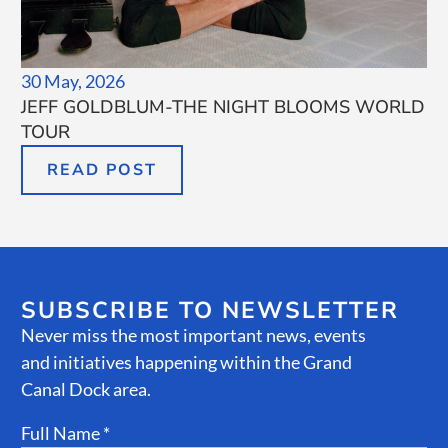
30 May, 2026
JEFF GOLDBLUM-THE NIGHT BLOOMS WORLD
TOUR
READ POST
SUBSCRIBE TO NEWSLETTER
Never miss the most important news, events
and initiatives happening within the Grand
Canal Dock area.
Full Name *