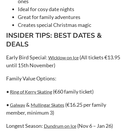
ones
Ideal for cosy date nights
Great for family adventures
Creates special Christmas magic
INSIDER TIPS: BEST DATES &
DEALS
Early Bird Special:
(All tickets €13.95
Wicklow on Ice
until 15th November)
Family Value Options:
•
(€60 family ticket)
Ring of Kerry Skating
•
&
(€16.25 per family
Galway
Mullingar Skates
member, minimum 3)
Longest Season:
(Nov 6 – Jan 26)
Dundrum on Ice