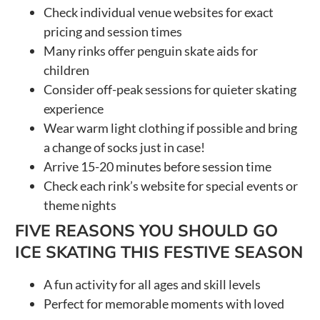
Check individual venue websites for exact
pricing and session times
Many rinks offer penguin skate aids for
children
Consider off-peak sessions for quieter skating
experience
Wear warm light clothing if possible and bring
a change of socks just in case!
Arrive 15-20 minutes before session time
Check each rink’s website for special events or
theme nights
FIVE REASONS YOU SHOULD GO
ICE SKATING THIS FESTIVE SEASON
A fun activity for all ages and skill levels
Perfect for memorable moments with loved