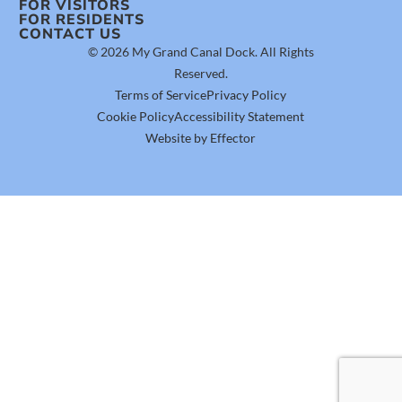
FOR VISITORS
FOR RESIDENTS
CONTACT US
© 2026 My Grand Canal Dock. All Rights
Reserved.
Terms of Service
Privacy Policy
Cookie Policy
Accessibility Statement
Website by Effector