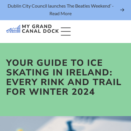
Dublin City Council launches The Beatles Weekend’ -
Read More
YOUR GUIDE TO ICE
Things to Do
SKATING IN IRELAND:
Events
EVERY RINK AND TRAIL
Eat & Drink
FOR WINTER 2024
The Marker Dublin Hotel
Grand Canal Dock News