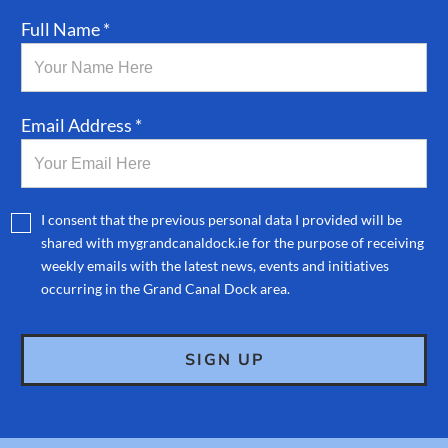
Full Name *
Email Address *
I consent that the previous personal data I provided will be
shared with mygrandcanaldock.ie for the purpose of receiving
weekly emails with the latest news, events and initiatives
occurring in the Grand Canal Dock area.