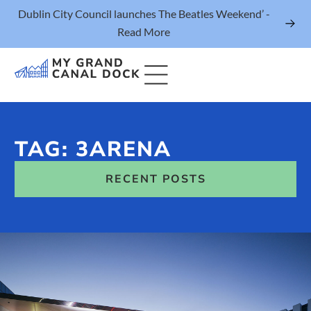
Dublin City Council launches The Beatles Weekend’ -
Read More
TAG: 3ARENA
Things to Do
RECENT POSTS
Events
Eat & Drink
The Marker Dublin Hotel
Grand Canal Dock News