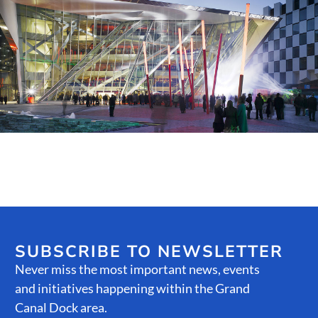
Public Spaces & Permits
Buildings & Contacts
Local Services
Resident News & Notices
Who to Call
Contact Us
SUBSCRIBE TO NEWSLETTER
Never miss the most important news, events
and initiatives happening within the Grand
Canal Dock area.