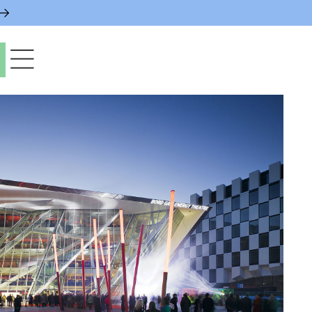
paces & Permits
gs & Contacts
l Services
 News & Notices