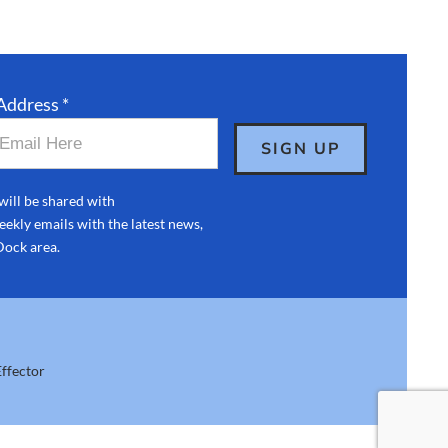
Address *
will be shared with
ekly emails with the latest news,
Dock area.
ffector