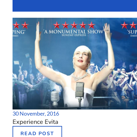
Grand Canal D
30 November, 2016
Experience Evita
READ POST