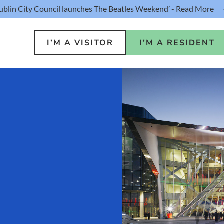
ublin City Council launches The Beatles Weekend’ - Read More
I’M A VISITOR
I’M A RESIDENT
o Do
Public S
s
Buildin
ink
Loca
lin Hotel
Resident