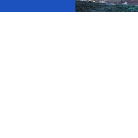
ock News
Wh
Co