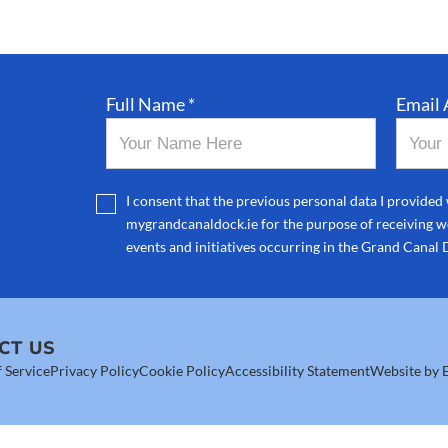
Full Name *
Email 
I consent that the previous personal data I provided 
mygrandcanaldock.ie for the purpose of receiving we
events and initiatives occurring in the Grand Canal 
CT US
 Service
Privacy Policy
Cookie Policy
Accessibility Statement
Website by E