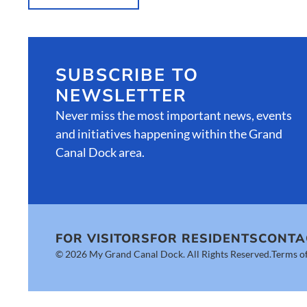
SUBSCRIBE TO
NEWSLETTER
Never miss the most important news, events
and initiatives happening within the Grand
Canal Dock area.
FOR VISITORS
FOR RESIDENTS
CONTA
© 2026 My Grand Canal Dock. All Rights Reserved.
Terms of