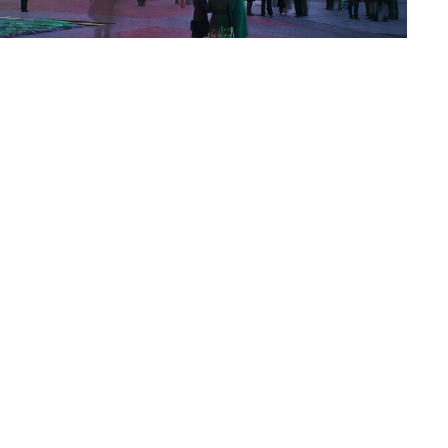
o to Call
ntact Us