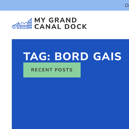
D
TAG: BORD GAIS
RECENT POSTS
Things t
Event
Eat & Dr
The Marker Dub