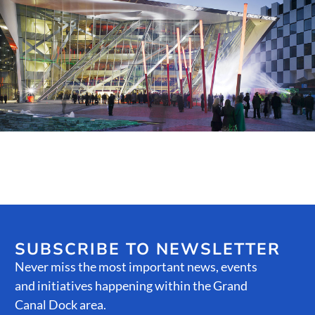
Public Spaces & Permits
Buildings & Contacts
Local Services
Resident News & Notices
Who to Call
Contact Us
SUBSCRIBE TO NEWSLETTER
Never miss the most important news, events
and initiatives happening within the Grand
Canal Dock area.