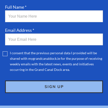
Full Name *
Email Address *
I consent that the previous personal data I provided will be
shared with mygrandcanaldock.ie for the purpose of receiving
weekly emails with the latest news, events and initiatives
occurring in the Grand Canal Dock area.