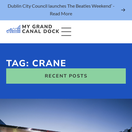
Dublin City Council launches The Beatles Weekend’ -
Read More
TAG: CRANE
Things to Do
RECENT POSTS
Events
Eat & Drink
The Marker Dublin Hotel
Grand Canal Dock News