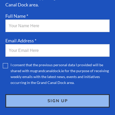
Canal Dock area.
Full Name *
Email Address *
I consent that the previous personal data I provided will be
shared with mygrandcanaldock.ie for the purpose of receiving
weekly emails with the latest news, events and initiatives
occurring in the Grand Canal Dock area.