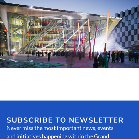
Public Spaces & Permits
Buildings & Contacts
Local Services
Resident News & Notices
Who to Call
Contact Us
SUBSCRIBE TO NEWSLETTER
Never miss the most important news, events
and initiatives happening within the Grand