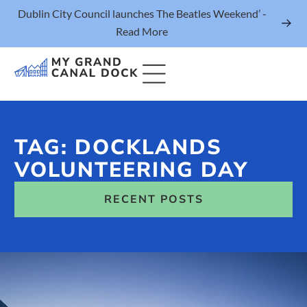
Dublin City Council launches The Beatles Weekend’ -
Read More
TAG: DOCKLANDS
Things to Do
VOLUNTEERING DAY
Events
RECENT POSTS
Eat & Drink
The Marker Dublin Hotel
Grand Canal Dock News