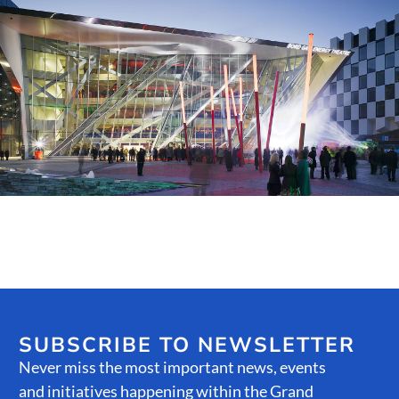
Public Spaces & Permits
Buildings & Contacts
Local Services
Resident News & Notices
Who to Call
Contact Us
SUBSCRIBE TO NEWSLETTER
Never miss the most important news, events
and initiatives happening within the Grand