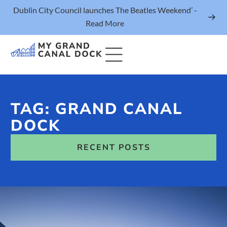
Dublin City Council launches The Beatles Weekend’ -
Read More
TAG: GRAND CANAL
Things to Do
DOCK
Events
RECENT POSTS
Eat & Drink
The Marker Dublin Hotel
Grand Canal Dock News