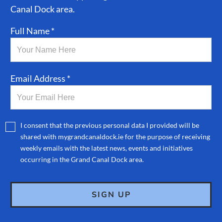
Canal Dock area.
Full Name *
Email Address *
I consent that the previous personal data I provided will be
shared with mygrandcanaldock.ie for the purpose of receiving
weekly emails with the latest news, events and initiatives
occurring in the Grand Canal Dock area.