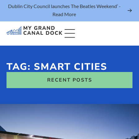
Dublin City Council launches The Beatles Weekend’ -
Read More
TAG: SMART CITIES
Things to Do
RECENT POSTS
Events
Eat & Drink
The Marker Dublin Hotel
Grand Canal Dock News