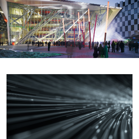
Public Spaces & Permits
Buildings & Contacts
Local Services
Resident News & Notices
Who to Call
Contact Us