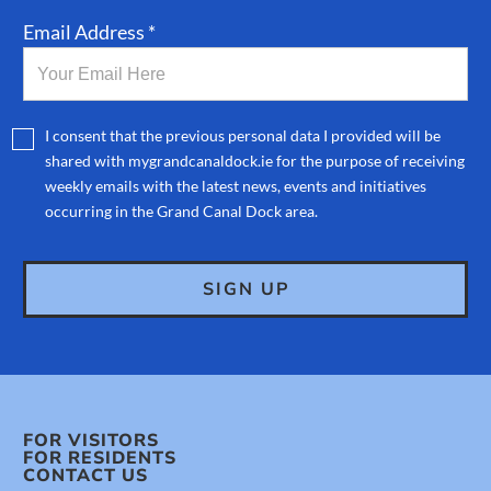
Email Address *
I consent that the previous personal data I provided will be
shared with mygrandcanaldock.ie for the purpose of receiving
weekly emails with the latest news, events and initiatives
occurring in the Grand Canal Dock area.
FOR VISITORS
FOR RESIDENTS
CONTACT US