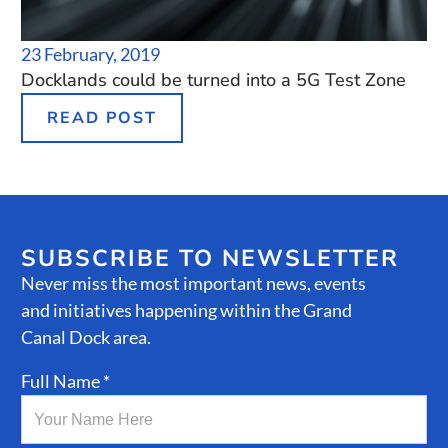
23 February, 2019
Docklands could be turned into a 5G Test Zone
READ POST
SUBSCRIBE TO NEWSLETTER
Never miss the most important news, events
and initiatives happening within the Grand
Canal Dock area.
Full Name *