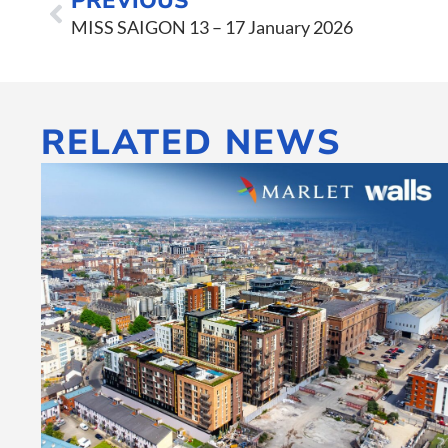
PREVIOUS
MISS SAIGON 13 – 17 January 2026
RELATED NEWS