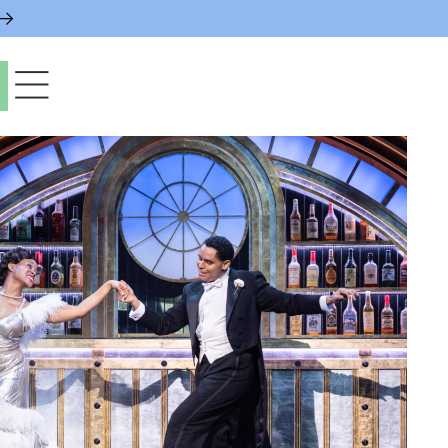
paces & Permits
gs & Contacts
l Services
 News & Notices