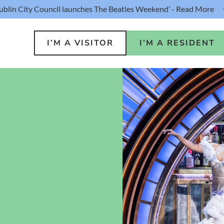
ublin City Council launches The Beatles Weekend’ - Read More
I’M A VISITOR
I’M A RESIDENT
o Do
Public S
s
Buildin
ink
Loca
lin Hotel
Resident