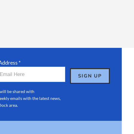
Address *
will be shared with
ekly emails with the latest news,
Dock area.