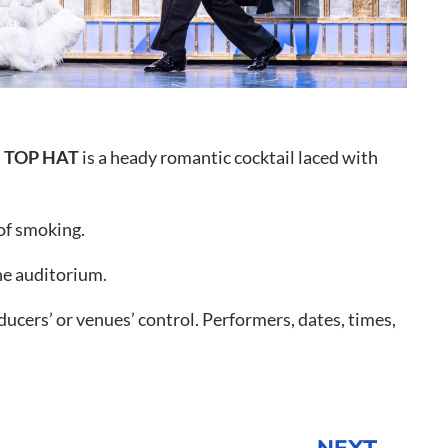
o to Call
ntact Us
,
TOP HAT
is a heady romantic cocktail laced with
 of smoking.
he auditorium.
ucers’ or venues’ control. Performers, dates, times,