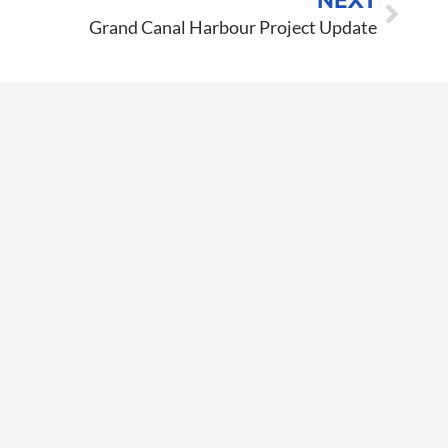
NEXT
Grand Canal Harbour Project Update