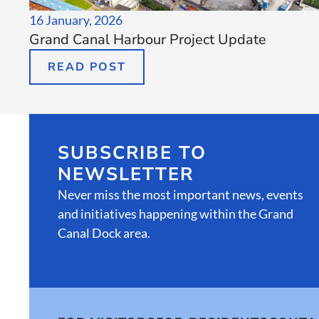
16 January, 2026
Grand Canal Harbour Project Update
READ POST
SUBSCRIBE TO
NEWSLETTER
Never miss the most important news, events
and initiatives happening within the Grand
Canal Dock area.