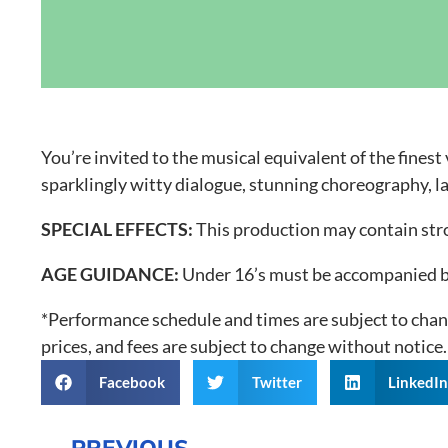
Grand Canal D
You’re invited to the musical equivalent of the fines
sparklingly witty dialogue, stunning choreography, l
SPECIAL EFFECTS:
This production may contain strob
AGE GUIDANCE:
Under 16’s must be accompanied by
*Performance schedule and times are subject to chang
prices, and fees are subject to change without notice.
Facebook
Twitter
LinkedI