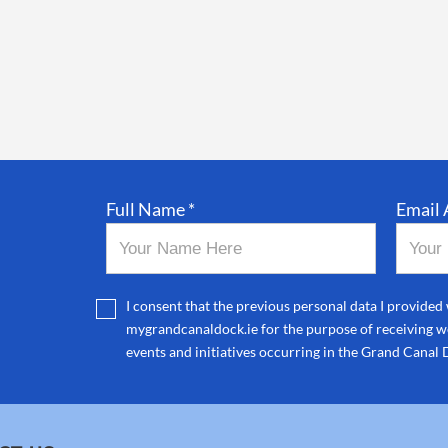
Full Name *
Email 
I consent that the previous personal data I provided 
mygrandcanaldock.ie for the purpose of receiving we
events and initiatives occurring in the Grand Canal 