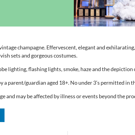
ock News
Wh
Co
t vintage champagne. Effervescent, elegant and exhilarating
avish sets and gorgeous costumes.
e lighting, flashing lights, smoke, haze and the depiction
 a parent/guardian aged 18+. No under 3’s permitted in t
e and may be affected by illness or events beyond the prod
n