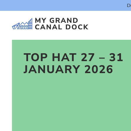
D
TOP HAT 27 – 31
JANUARY 2026
Things t
Event
Eat & Dr
The Marker Dub