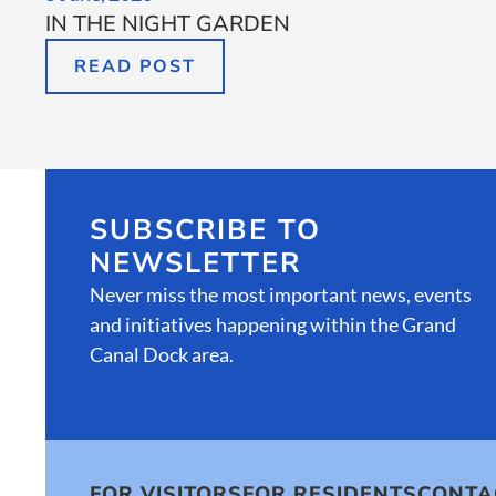
IN THE NIGHT GARDEN
READ POST
SUBSCRIBE TO
NEWSLETTER
Never miss the most important news, events
and initiatives happening within the Grand
Canal Dock area.
FOR VISITORS
FOR RESIDENTS
CONTA