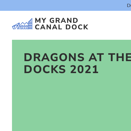
D
DRAGONS AT TH
DOCKS 2021
Things t
Event
Eat & Dr
The Marker Dub