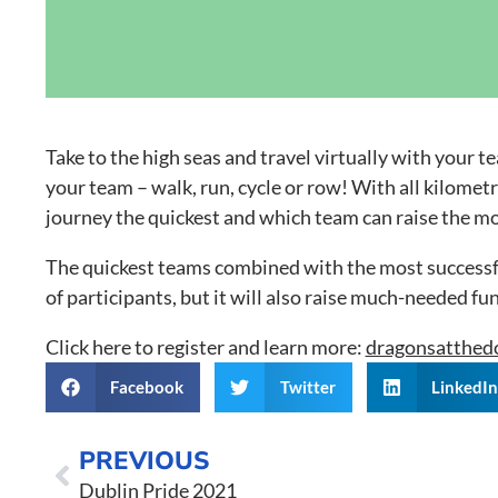
Grand Canal D
Take to the high seas and travel virtually with your
your team – walk, run, cycle or row! With all kilome
journey the quickest and which team can raise the m
The quickest teams combined with the most successful 
of participants, but it will also raise much-needed fu
Click here to register and learn more:
dragonsatthedo
Facebook
Twitter
LinkedI
PREVIOUS
Dublin Pride 2021