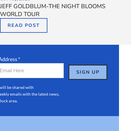
JEFF GOLDBLUM-THE NIGHT BLOOMS
WORLD TOUR
READ POST
Address *
will be shared with
ekly emails with the latest news,
Dock area.