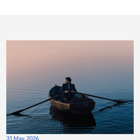
31 May, 2026