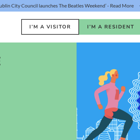
ublin City Council launches The Beatles Weekend’ - Read More
I’M A VISITOR
I’M A RESIDENT
E
o Do
Public S
s
Buildin
ink
Loca
lin Hotel
Resident