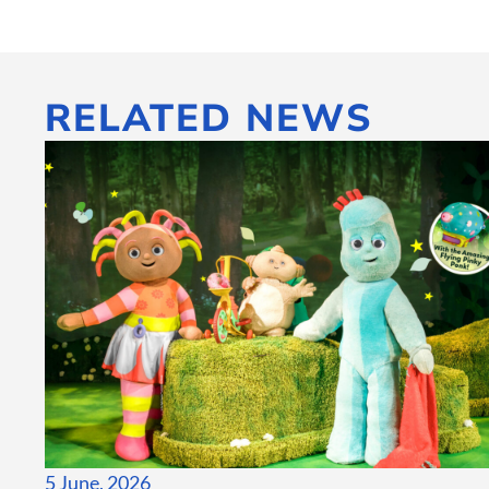
RELATED NEWS
5 June, 2026