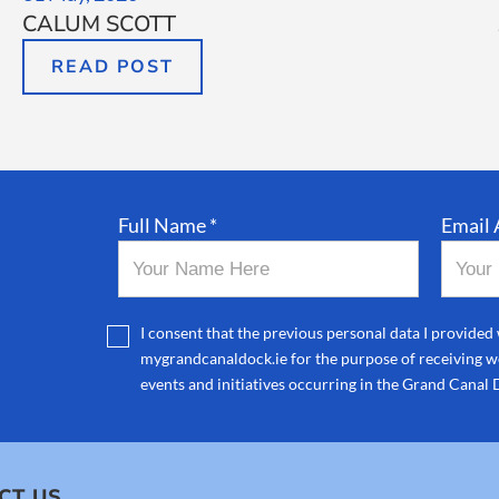
CALUM SCOTT
READ POST
Full Name *
Email 
I consent that the previous personal data I provided 
mygrandcanaldock.ie for the purpose of receiving we
events and initiatives occurring in the Grand Canal 
CT US