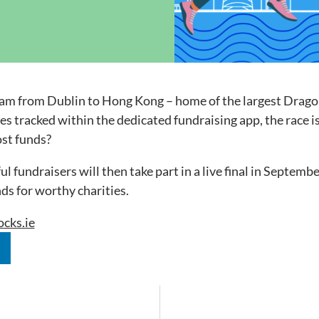
ock News
Wh
Co
 team from Dublin to Hong Kong – home of the largest Drag
tres tracked within the dedicated fundraising app, the rac
ost funds?
fundraisers will then take part in a live final in Septembe
nds for worthy charities.
cks.ie
n