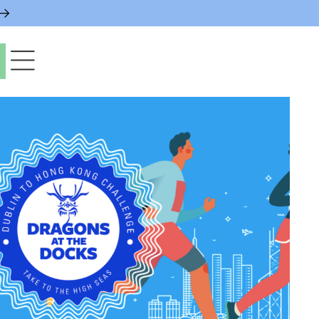
paces & Permits
gs & Contacts
l Services
 News & Notices