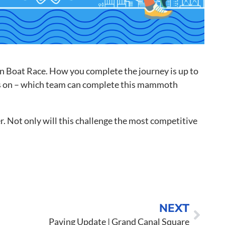
o to Call
ntact Us
on Boat Race. How you complete the journey is up to
e is on – which team can complete this mammoth
r. Not only will this challenge the most competitive
NEXT
Paving Update | Grand Canal Square