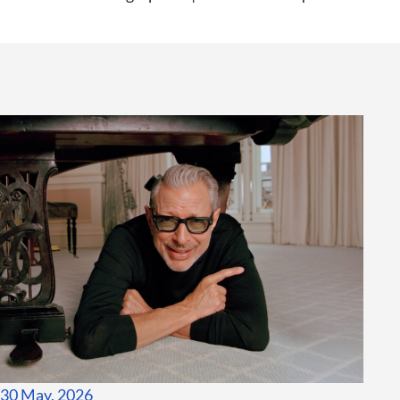
30 May, 2026