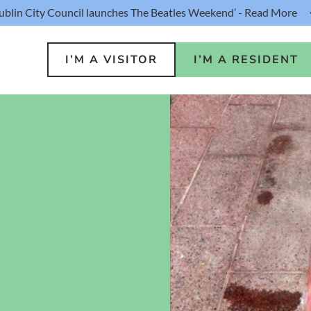
ublin City Council launches The Beatles Weekend’ - Read More
I’M A VISITOR
I’M A RESIDENT
o Do
Public S
s
Buildin
ink
Loca
lin Hotel
Resident