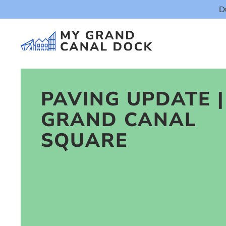
D
PAVING UPDATE |
GRAND CANAL
Things t
SQUARE
Event
Eat & Dr
The Marker Dub