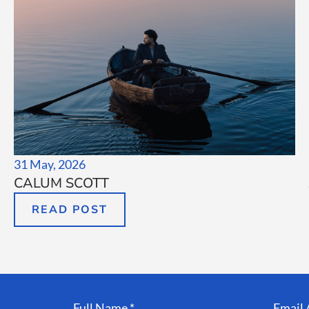
31 May, 2026
CALUM SCOTT
READ POST
Full Name *
Email 