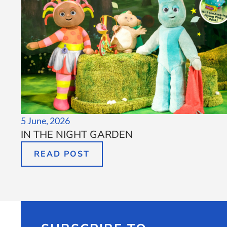
5 June, 2026
IN THE NIGHT GARDEN
READ POST