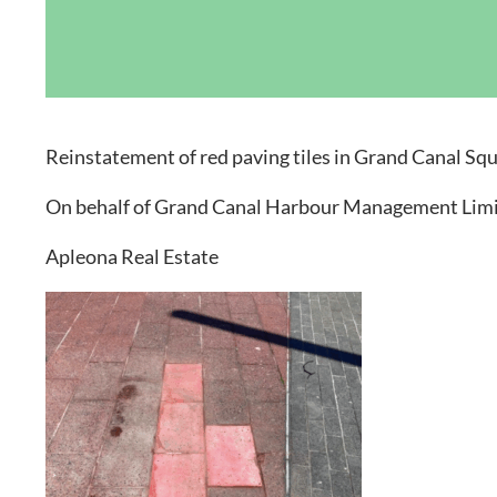
Grand Canal D
Reinstatement of red paving tiles in Grand Canal Sq
On behalf of Grand Canal Harbour Management Limi
Apleona Real Estate