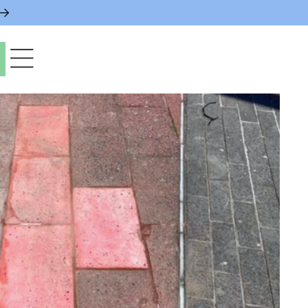
paces & Permits
gs & Contacts
l Services
 News & Notices