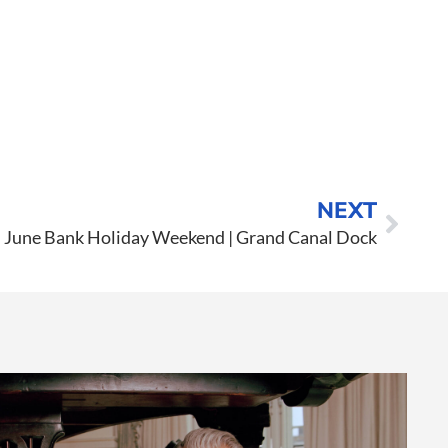
NEXT
June Bank Holiday Weekend | Grand Canal Dock