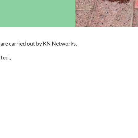
ock News
Wh
Co
uare carried out by KN Networks.
ted.,