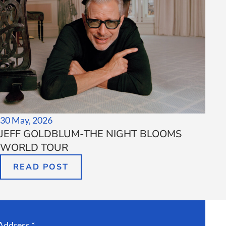
30 May, 2026
JEFF GOLDBLUM-THE NIGHT BLOOMS
WORLD TOUR
READ POST
Address *