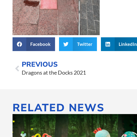
Facebook
Twitter
LinkedI
PREVIOUS
Dragons at the Docks 2021
RELATED NEWS