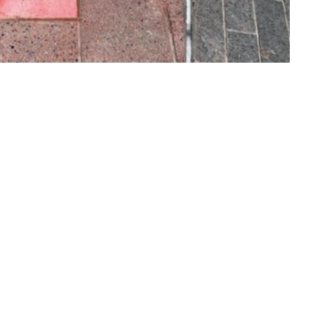
o to Call
ntact Us