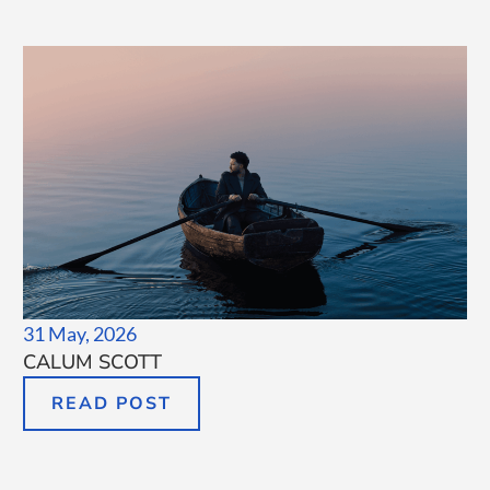
31 May, 2026
CALUM SCOTT
READ POST