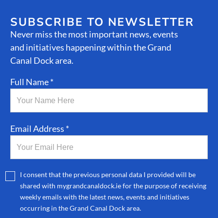
SUBSCRIBE TO NEWSLETTER
Never miss the most important news, events
and initiatives happening within the Grand
Canal Dock area.
Full Name *
Email Address *
I consent that the previous personal data I provided will be
shared with mygrandcanaldock.ie for the purpose of receiving
weekly emails with the latest news, events and initiatives
occurring in the Grand Canal Dock area.