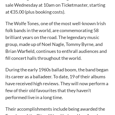
sale Wednesday at 10am on Ticketmaster, starting
at €35.00 (plus booking costs).
The Wolfe Tones, one of the most well-known Irish
folk bands in the world, are commemorating 58
brilliant years on the road. The legendary music
group, made up of Noel Nagle, Tommy Byrne, and
Brian Warfield, continues to enthrall audiences and
fill concert halls throughout the world.
During the early 1960s ballad boom, the band began
its career as a balladeer. To date, 19 of their albums
have received high reviews. They will now perform a
few of their old favourites that they haven’t
performed live in a long time.
Their accomplishments include being awarded the