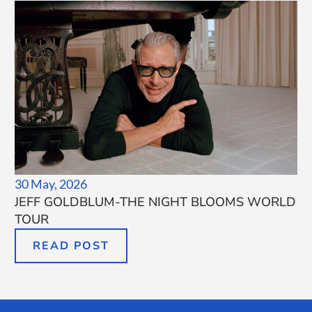
30 May, 2026
JEFF GOLDBLUM-THE NIGHT BLOOMS WORLD
TOUR
READ POST