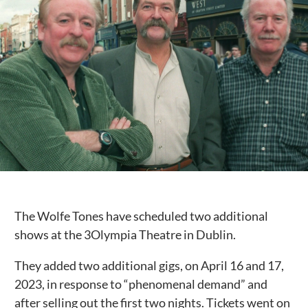
Public Spaces & Permits
Buildings & Contacts
Local Services
Resident News & Notices
Who to Call
Contact Us
The Wolfe Tones have scheduled two additional
shows at the 3Olympia Theatre in Dublin.
They added two additional gigs, on April 16 and 17,
2023, in response to “phenomenal demand” and
after selling out the first two nights. Tickets went on