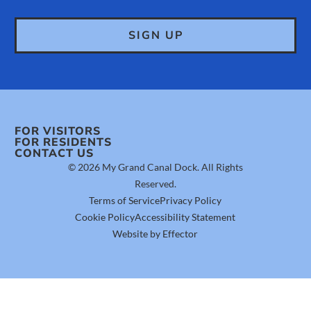
FOR VISITORS
FOR RESIDENTS
CONTACT US
© 2026 My Grand Canal Dock. All Rights
Reserved.
Terms of Service
Privacy Policy
Cookie Policy
Accessibility Statement
Website by Effector