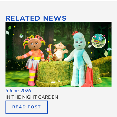
RELATED NEWS
5 June, 2026
IN THE NIGHT GARDEN
READ POST