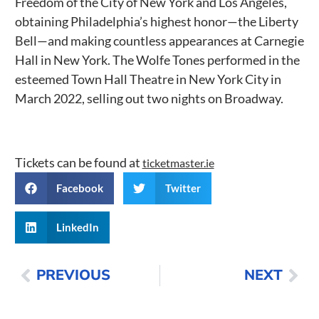
Freedom of the City of New York and Los Angeles,
obtaining Philadelphia’s highest honor—the Liberty
Bell—and making countless appearances at Carnegie
Hall in New York. The Wolfe Tones performed in the
esteemed Town Hall Theatre in New York City in
March 2022, selling out two nights on Broadway.
Tickets can be found at
ticketmaster.ie
Facebook
Twitter
LinkedIn
PREVIOUS
NEXT