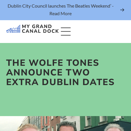
Dublin City Council launches The Beatles Weekend’ -
Read More
THE WOLFE TONES
Things to Do
ANNOUNCE TWO
Events
EXTRA DUBLIN DATES
Eat & Drink
The Marker Dublin Hotel
Grand Canal Dock News