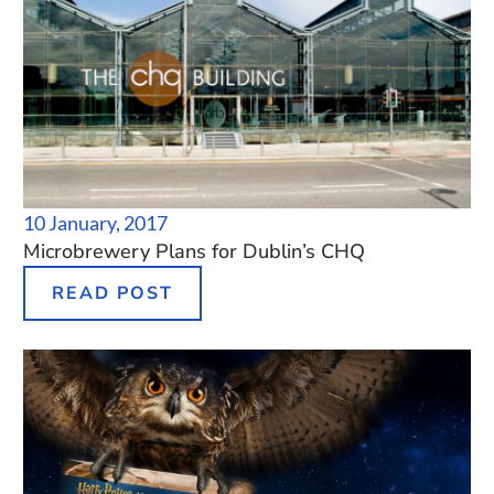
10 January, 2017
Microbrewery Plans for Dublin’s CHQ
READ POST