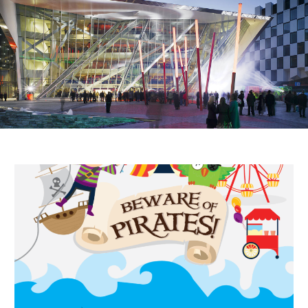
Public Spaces & Permits
Buildings & Contacts
Local Services
Resident News & Notices
Who to Call
Contact Us