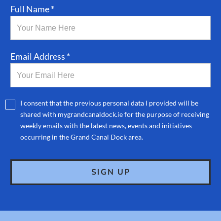
Full Name *
Email Address *
I consent that the previous personal data I provided will be
shared with mygrandcanaldock.ie for the purpose of receiving
weekly emails with the latest news, events and initiatives
occurring in the Grand Canal Dock area.