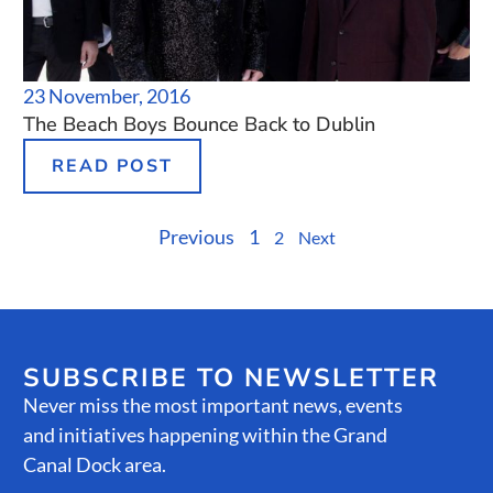
23 November, 2016
The Beach Boys Bounce Back to Dublin
READ POST
Previous
1
2
Next
SUBSCRIBE TO NEWSLETTER
Never miss the most important news, events
and initiatives happening within the Grand
Canal Dock area.