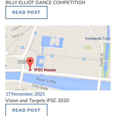
BILLY ELLIOT DANCE COMPETITION
READ POST
17 November, 2025
Vision and Targets IFSC 2020
READ POST