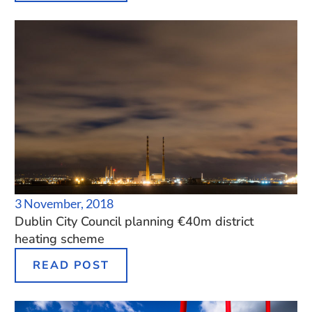
3 November, 2018
Dublin City Council planning €40m district
heating scheme
READ POST