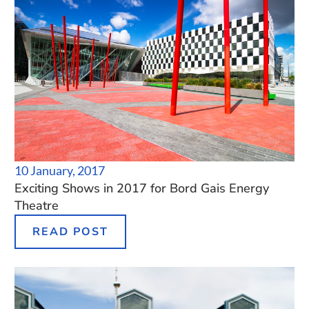
10 January, 2017
Exciting Shows in 2017 for Bord Gais Energy
Theatre
READ POST