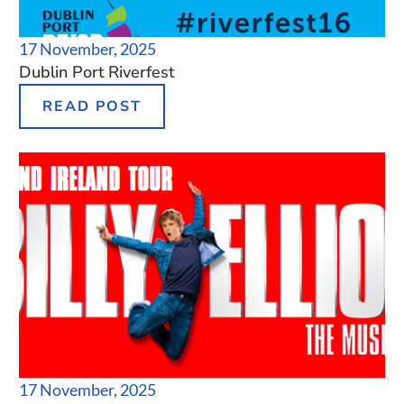
17 November, 2025
Dublin Port Riverfest
READ POST
17 November, 2025