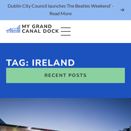
Dublin City Council launches The Beatles Weekend’ -
Read More
TAG: IRELAND
Things to Do
RECENT POSTS
Events
Eat & Drink
The Marker Dublin Hotel
Grand Canal Dock News