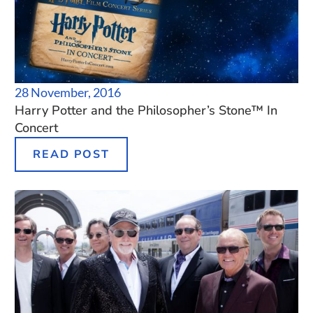
28 November, 2016
Harry Potter and the Philosopher’s Stone™ In
Concert
READ POST